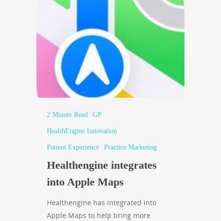
2 Minute Read
GP
HealthEngine Innovation
Patient Experience
Practice Marketing
Healthengine integrates
into Apple Maps
Healthengine has integrated into
Apple Maps to help bring more