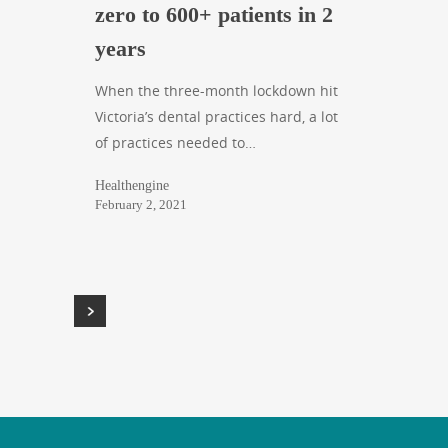
zero to 600+ patients in 2
years
When the three-month lockdown hit
Victoria’s dental practices hard, a lot
of practices needed to…
Healthengine
February 2, 2021