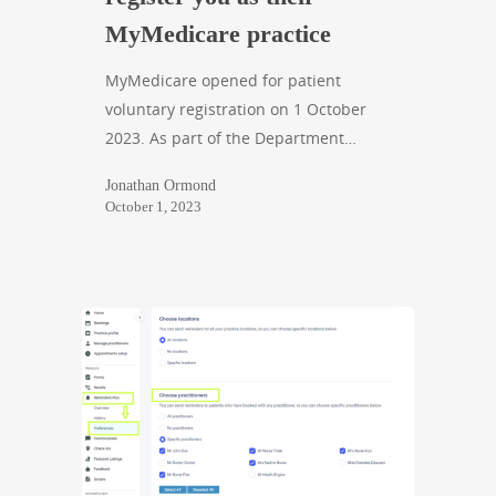
MyMedicare practice
MyMedicare opened for patient
voluntary registration on 1 October
2023. As part of the Department…
Jonathan Ormond
October 1, 2023