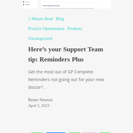
2 Minute Read
Blog
Practice Optimisation
Products
Uncategorized
Here’s your Support Team
tip: Reminders Plus
Get the most out of GP Complete
Reminders not going out for your new
doctor?…
Renee Newton
April 5, 2023