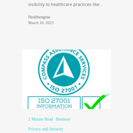
visibility to healthcare practices like…
Healthengine
March 10, 2023
2 Minute Read
Business
Privacy and Security