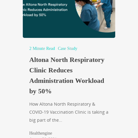
2 Minute Read
Case Study
Altona North Respiratory
Clinic Reduces
Administration Workload
by 50%
How Altona North Respiratory &
COVID-19 Vaccination Clinic is taking a
big part of the…
Healthengine