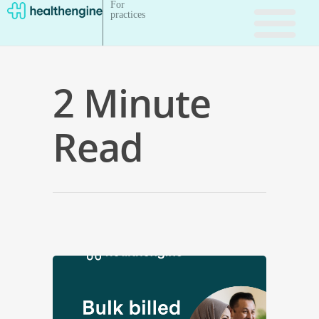
For
practices
2 Minute
Read