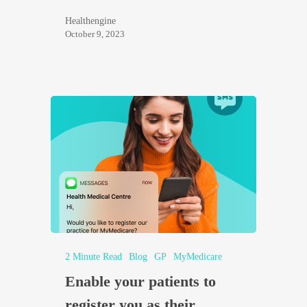
Healthengine
October 9, 2023
2 Minute Read
Blog
GP
MyMedicare
Enable your patients to
register you as their