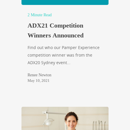
2 Minute Read
ADX21 Competition
Winners Announced
Find out who our Pamper Experience
competition winner was from the
ADX20 Sydney event...
Renee Newton
May 10, 2021