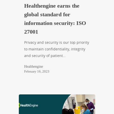
Healthengine earns the
global standard for
information security: ISO
27001
Privacy and security is our top priority
to maintain confidentiality, integrity
and security of patient…
Healthengine
February 16, 2023