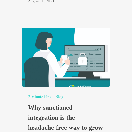
August 30, 2021
2 Minute Read
Blog
Why sanctioned
integration is the
headache-free way to grow