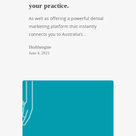
your practice.
As well as offering a powerful dental
marketing platform that instantly
connects you to Australia’s…
Healthengine
June 4, 2021