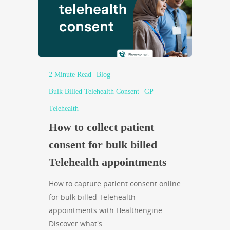
2 Minute Read
Blog
Bulk Billed Telehealth Consent
GP
Telehealth
How to collect patient
consent for bulk billed
Telehealth appointments
How to capture patient consent online
for bulk billed Telehealth
appointments with Healthengine.
Discover what's…