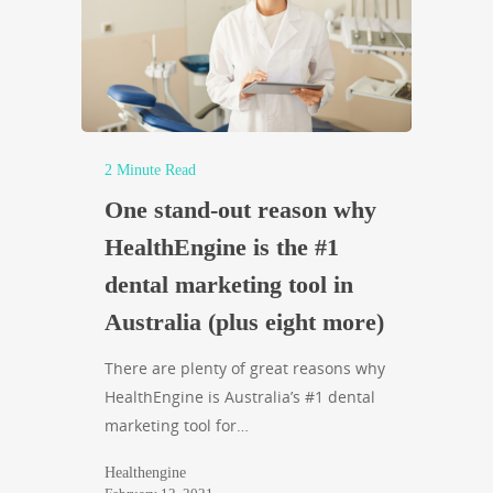
2 Minute Read
One stand-out reason why
HealthEngine is the #1
dental marketing tool in
Australia (plus eight more)
There are plenty of great reasons why
HealthEngine is Australia’s #1 dental
marketing tool for…
Healthengine