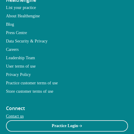
Healthengine
List your practice
About Healthengine
Blog
Press Centre
Data Security & Privacy
Careers
Leadership Team
User terms of use
Privacy Policy
Practice customer terms of use
Store customer terms of use
Connect
Contact us
Practice Login