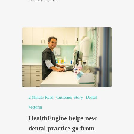
February 12, 2021
2 Minute Read
Customer Story
Dental
Victoria
HealthEngine helps new
dental practice go from