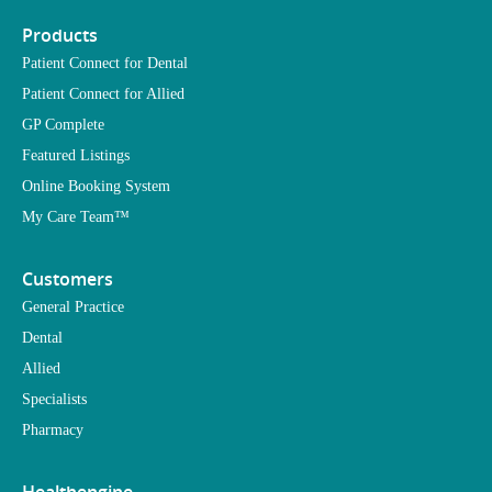
Products
Patient Connect for Dental
Patient Connect for Allied
GP Complete
Featured Listings
Online Booking System
My Care Team™
Customers
General Practice
Dental
Allied
Specialists
Pharmacy