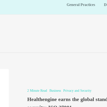
General Practices
D
2 Minute Read
Business
Privacy and Security
Healthengine earns the global stan