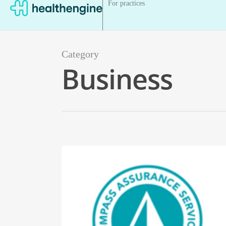
For practices
Category
Business