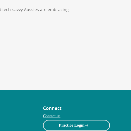
t tech-savvy Aussies are embracing
Connect
Contact us
Practice Login