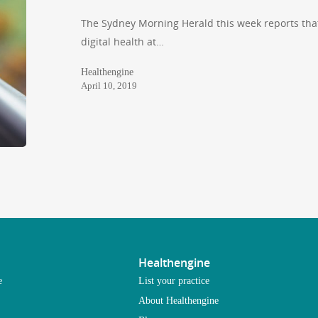
The Sydney Morning Herald this week reports tha
digital health at…
Healthengine
April 10, 2019
Healthengine
e
List your practice
About Healthengine