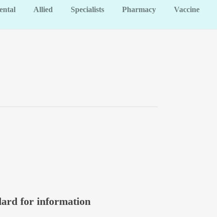
ental
Allied
Specialists
Pharmacy
Vaccine
dard for information