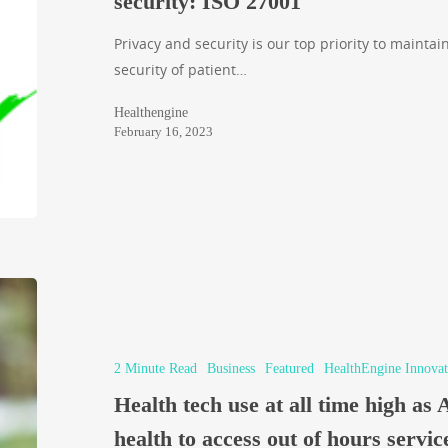
security: ISO 27001
Privacy and security is our top priority to maintain
security of patient…
Healthengine
February 16, 2023
2 Minute Read
Business
Featured
HealthEngine Innovat
Health tech use at all time high as 
health to access out of hours servic