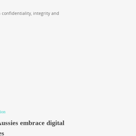
 confidentiality, integrity and
ion
Aussies embrace digital
es