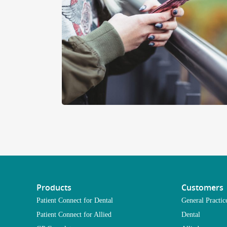
Products
Customers
Patient Connect for Dental
General Practic
Patient Connect for Allied
Dental