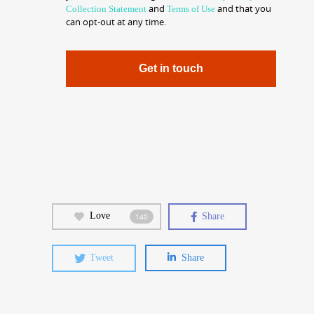
and
and that you
Collection Statement
Terms of Use
can opt-out at any time.
Get in touch
Love
Share
140
Tweet
Share