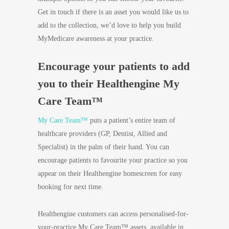
Get in touch if there is an asset you would like us to
add to the collection, we’d love to help you build
MyMedicare awareness at your practice.
Encourage your patients to add
you to their Healthengine My
Care Team™
My Care Team™
puts a patient’s entire team of
healthcare providers (GP, Dentist, Allied and
Specialist) in the palm of their hand. You can
encourage patients to favourite your practice so you
appear on their Healthengine homescreen for easy
booking for next time.
Healthengine customers can access personalised-for-
your-practice My Care Team™ assets, available in