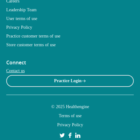
Careers
Leadership Team
User terms of use
Privacy Policy
Practice customer terms of use
Store customer terms of use
Connect
Contact us
Practice Login
© 2025 Healthengine
Terms of use
Privacy Policy