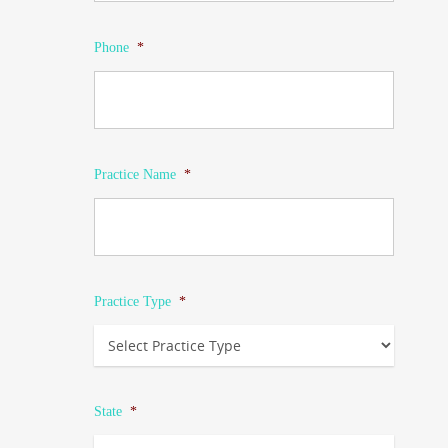
Phone
*
Practice Name
*
Practice Type
*
State
*