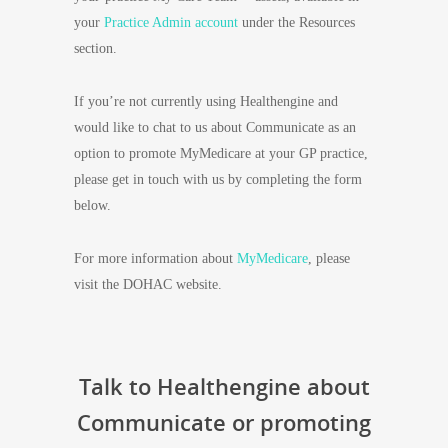
your
Practice Admin account
under the Resources
section.
If you’re not currently using Healthengine and
would like to chat to us about Communicate as an
option to promote MyMedicare at your GP practice,
please get in touch with us by completing the form
below.
For more information about
MyMedicare
, please
visit the DOHAC website.
Talk to Healthengine about
Communicate or promoting