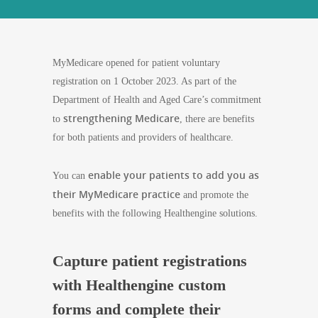
MyMedicare opened for patient voluntary
registration on 1 October 2023. As part of the
Department of Health and Aged Care’s commitment
strengthening Medicare
to
, there are benefits
for both patients and providers of healthcare.
enable your patients to add you as
You can
their MyMedicare practice
and promote the
benefits with the following Healthengine solutions.
Capture patient registrations
with Healthengine custom
forms and complete their