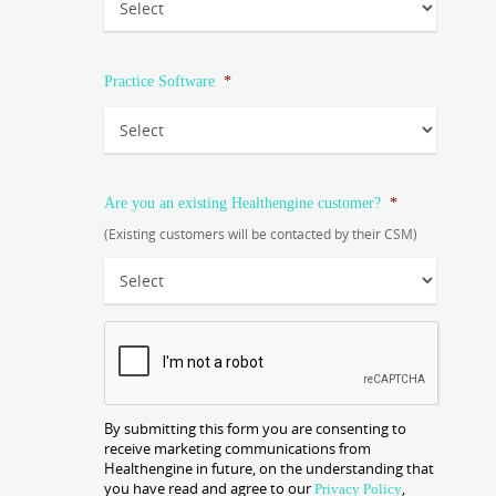
Practice Software
*
Are you an existing Healthengine customer?
*
(Existing customers will be contacted by their CSM)
CAPTCHA
By submitting this form you are consenting to
receive marketing communications from
Healthengine in future, on the understanding that
you have read and agree to our
,
Privacy Policy