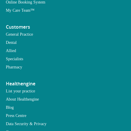
Online Booking System
My Care Team™
Customers
General Practice
Dental
Allied
Specialists
Pharmacy
Healthengine
List your practice
About Healthengine
Blog
Press Centre
Data Security & Privacy