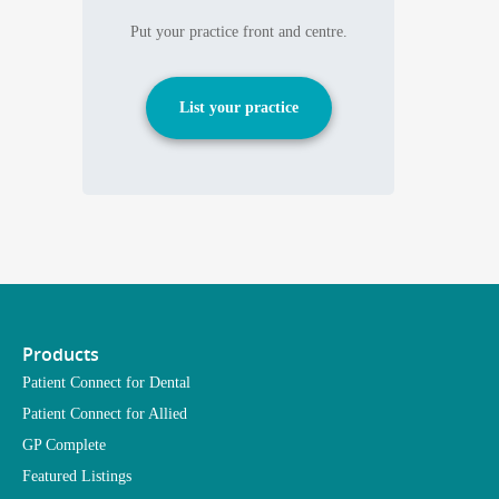
Put your practice front and centre.
List your practice
Products
Patient Connect for Dental
Patient Connect for Allied
GP Complete
Featured Listings