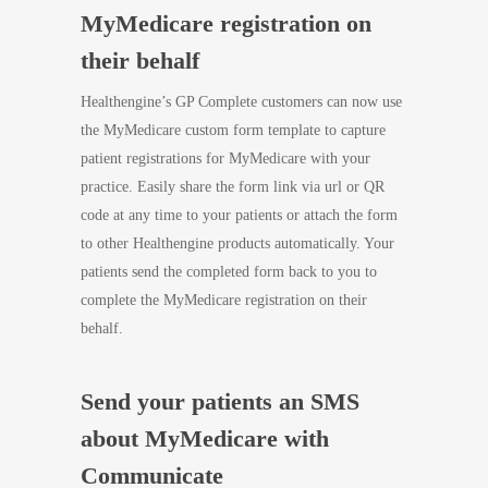
MyMedicare registration on
their behalf
Healthengine’s GP Complete customers can now use
the MyMedicare custom form template to capture
patient registrations for MyMedicare with your
practice. Easily share the form link via url or QR
code at any time to your patients or attach the form
to other Healthengine products automatically. Your
patients send the completed form back to you to
complete the MyMedicare registration on their
behalf.
Send your patients an SMS
about MyMedicare with
Communicate