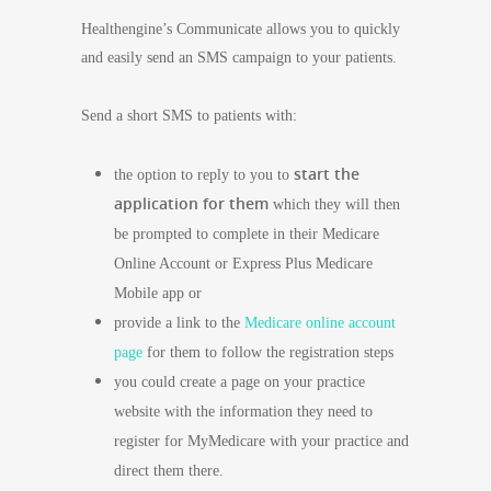
Healthengine’s Communicate allows you to quickly
and easily send an SMS campaign to your patients.
Send a short SMS to patients with:
start the
the option to reply to you to
application for them
which they will then
be prompted to complete in their Medicare
Online Account or Express Plus Medicare
Mobile app or
provide a link to the
Medicare online account
page
for them to follow the registration steps
you could create a page on your practice
website with the information they need to
register for MyMedicare with your practice and
direct them there.