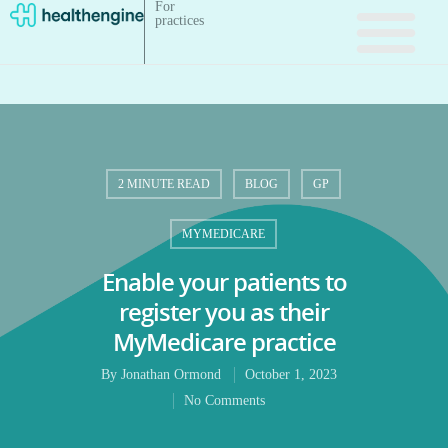
For
practices
2 MINUTE READ
BLOG
GP
MYMEDICARE
Enable your patients to
register you as their
MyMedicare practice
By
Jonathan Ormond
October 1, 2023
No Comments