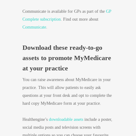
Communicate is available for GPs as part of the
GP
Complete subscription
. Find out more about
Communicate
.
Download these ready-to-go
assets to promote MyMedicare
at your practice
You can raise awareness about MyMedicare in your
practice. This will allow patients to easily ask
questions at your front desk and opt to complete the
hard copy MyMedicare form at your practice.
Healthengine’s
downloadable assets
include a poster,
social media posts and television screens with
multiple options so you can choose your favourite.