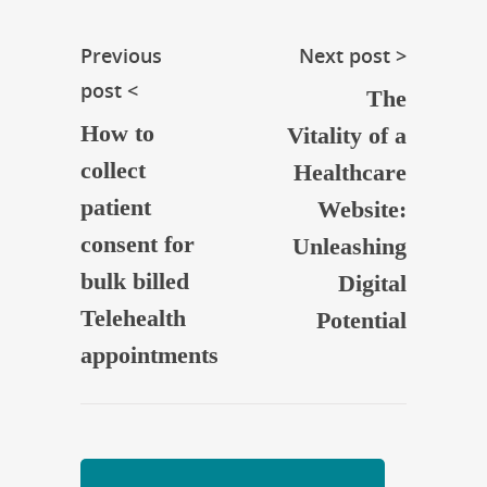
Previous
Next post >
post <
The
How to
Vitality of a
collect
Healthcare
patient
Website:
consent for
Unleashing
bulk billed
Digital
Telehealth
Potential
appointments