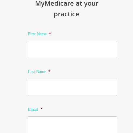
MyMedicare at your
practice
First Name
*
Last Name
*
Email
*