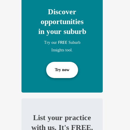
Discover
opportunities
in your suburb
FREE
Try our
Suburb
Insights tool.
Try now
List your practice
with us. It's FREE.