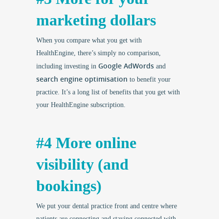
marketing dollars
When you compare what you get with
HealthEngine, there’s simply no comparison,
Google AdWords
including investing in
and
search engine optimisation
to benefit your
practice. It’s a long list of benefits that you get with
your HealthEngine subscription.
#4 More online
visibility (and
bookings)
We put your dental practice front and centre where
patients are connecting and staying connected with