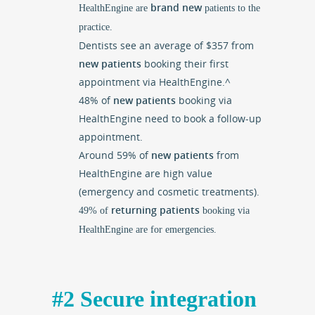
brand new
HealthEngine are
patients to the
practice.
Dentists see an average of $357 from
new patients
booking their first
appointment via HealthEngine.^
48% of
new patients
booking via
HealthEngine need to book a follow-up
appointment.
Around 59% of
new patients
from
HealthEngine are high value
(emergency and cosmetic treatments).
returning patients
49% of
booking via
HealthEngine are for emergencies.
#2 Secure integration