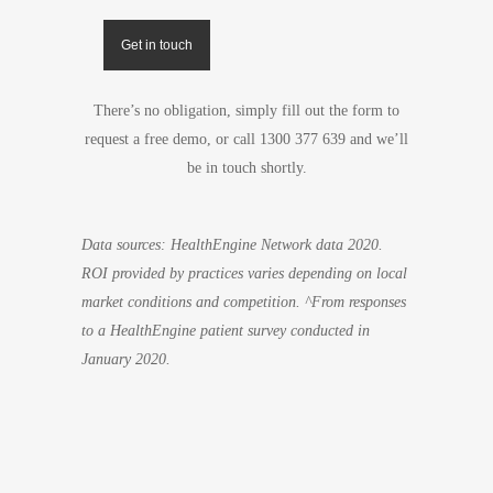
Get in touch
There’s no obligation, simply fill out the form to
request a free demo, or call 1300 377 639 and we’ll
be in touch shortly.
Data sources: HealthEngine Network data 2020.
ROI provided by practices varies depending on local
market conditions and competition. ^From responses
to a HealthEngine patient survey conducted in
January 2020.