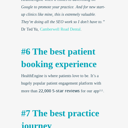
Google to promote your practice. And for new start-
up clinics like mine, this is extremely valuable.
They’re doing all the SEO work so I don’t have to.”
Dr Ted Yu,
Camberwell Road Dental
.
#6 The best patient
booking experience
HealthEngine is where patients love to be. It’s a
hugely popular patient engagement platform with
22,000 5-star reviews
more than
for our app^^.
#7 The best practice
journey