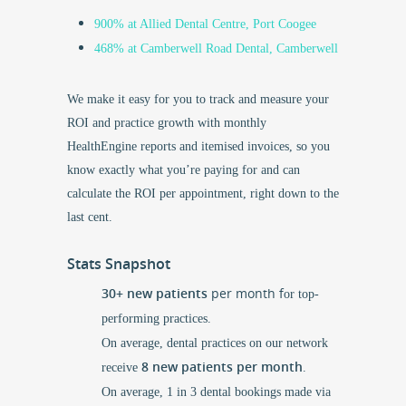
900% at Allied Dental Centre, Port Coogee
468% at Camberwell Road Dental, Camberwell
We make it easy for you to track and measure your
ROI and practice growth with monthly
HealthEngine reports and itemised invoices, so you
know exactly what you’re paying for and can
calculate the ROI per appointment, right down to the
last cent.
Stats Snapshot
30+ new patients
per month f
or top-
performing practices.
On average, dental practices on our network
8 new patients per month
receive
.
On average, 1 in 3 dental bookings made via