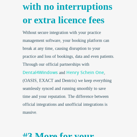
with no interruptions
or extra licence fees
Without secure integration with your practice
management software, your booking platform can
break at any time, causing disruption to your
practice and loss of bookings, data and even patients.
Through our official partnerships with
Dental4Windows
Henry Schein One
and
,
(OASIS, EXACT and Dentrix) we keep everything
seamlessly synced and running smoothly to save
time and your reputation. The difference between
official integrations and unofficial integrations is
massive.
#3 More for your