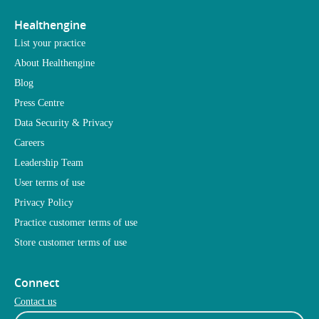
Healthengine
List your practice
About Healthengine
Blog
Press Centre
Data Security & Privacy
Careers
Leadership Team
User terms of use
Privacy Policy
Practice customer terms of use
Store customer terms of use
Connect
Contact us