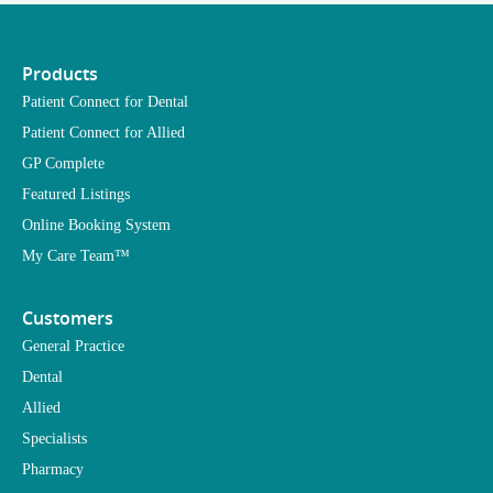
Products
Patient Connect for Dental
Patient Connect for Allied
GP Complete
Featured Listings
Online Booking System
My Care Team™
Customers
General Practice
Dental
Allied
Specialists
Pharmacy