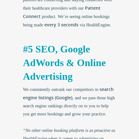
Patient
their healthcare providers with our
Connect
product. We’re seeing online bookings
every 3 seconds
being made
via HealthEngine.
#5 SEO, Google
AdWords & Online
Advertising
search
We consistently outrank our competitors in
engine listings (Google)
, and we pass those high
search engine rankings directly on to you to help
you get more bookings and grow your practice.
“No other online booking platform is as proactive as
HealthEngine when it comes to advertising on