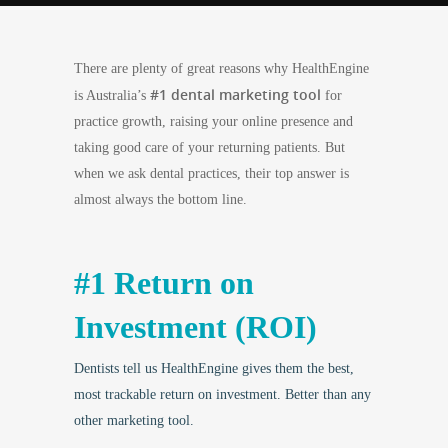
There are plenty of great reasons why HealthEngine
#1 dental marketing tool
is Australia’s
for
practice growth, raising your online presence and
taking good care of your returning patients. But
when we ask dental practices, their top answer is
almost always the bottom line.
#1 Return on
Investment (ROI)
Dentists tell us HealthEngine gives them the best,
most trackable return on investment. Better than any
other marketing tool.