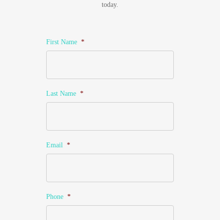
today.
First Name
*
Last Name
*
Email
*
Phone
*