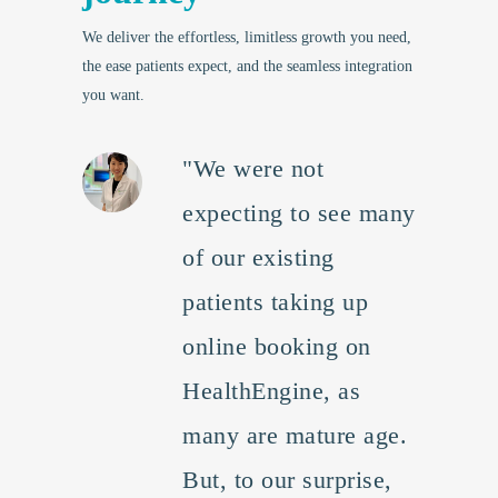
We deliver the effortless, limitless growth you need,
the ease patients expect, and the seamless integration
you want.
"We were not
expecting to see many
of our existing
patients taking up
online booking on
HealthEngine, as
many are mature age.
But, to our surprise,