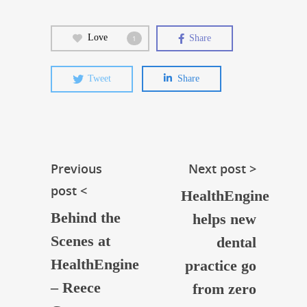
Love
Share
1
Tweet
Share
Previous
Next post >
post <
HealthEngine
Behind the
helps new
Scenes at
dental
HealthEngine
practice go
– Reece
from zero