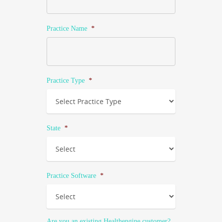
Practice Name
*
Practice Type
*
State
*
Practice Software
*
Are you an existing Healthengine customer?