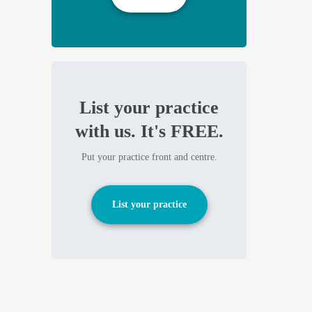
List your practice
with us. It's FREE.
Put your practice front and centre.
List your practice