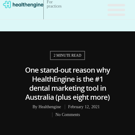
For
practices
2 MINUTE READ
One stand-out reason why
HealthEngine is the #1
dental marketing tool in
Australia (plus eight more)
By
Healthengine
February 12, 2021
No Comments