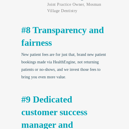
Joint Practice Owner, Mosman
Village Dentistry
#8 Transparency and
fairness
New patient fees are for just that, brand new patient
bookings made via HealthEngine, not returning
patients or no-shows, and we invest those fees to
bring you even more value.
#9 Dedicated
customer success
manager and