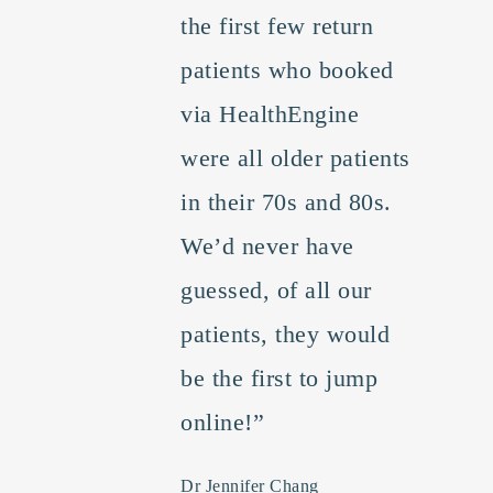
the first few return
patients who booked
via HealthEngine
were all older patients
in their 70s and 80s.
We’d never have
guessed, of all our
patients, they would
be the first to jump
online!”
Dr Jennifer Chang