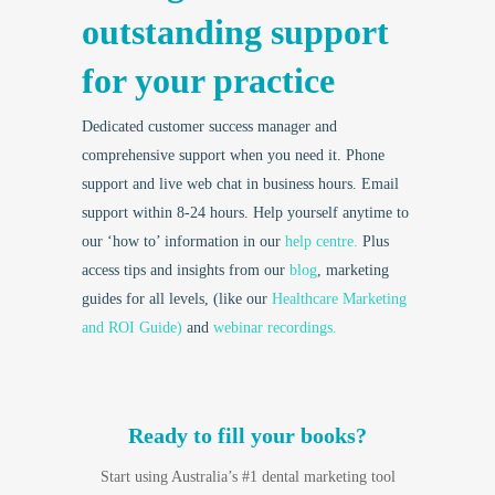
outstanding support
for your practice
Dedicated customer success manager and
comprehensive support when you need it. Phone
support and live web chat in business hours. Email
support within 8-24 hours. Help yourself anytime to
our ‘how to’ information in our
help centre.
Plus
access tips and insights from our
blog
, marketing
guides for all levels, (like our
Healthcare Marketing
and ROI Guide)
and
webinar recordings.
Ready to fill your books?
Start using Australia’s #1 dental marketing tool