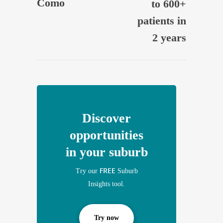
Como
to 600+
patients in
2 years
Discover
opportunities
in your suburb
FREE
Try our
Suburb
Insights tool.
Try now