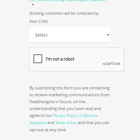
*
(Existing customers will be contacted by
their CSM)
CAPTCHA
By submitting this form you are consenting
to receive marketing communications from
Healthengine in future, on the
understanding that you have read and
agree to our
,
Privacy Policy
Collection
and
and that you can
Statement
Terms of Use
opt-out at any time.