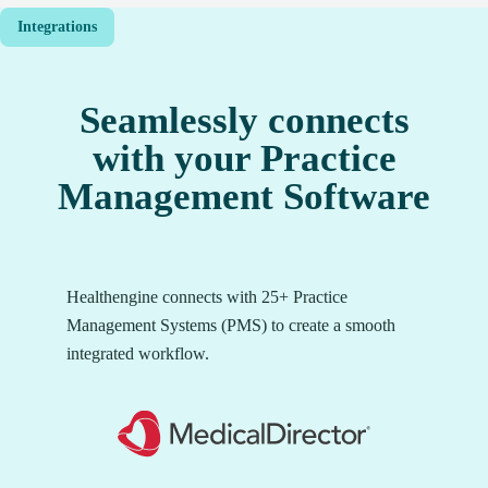
Integrations
Seamlessly connects
with your Practice
Management Software
Healthengine connects with 25+ Practice
Management Systems (PMS) to create a smooth
integrated workflow.