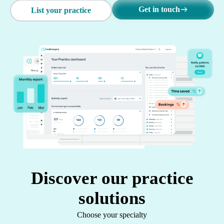
Get in touch
List your practice
Discover our practice
solutions
Choose your specialty