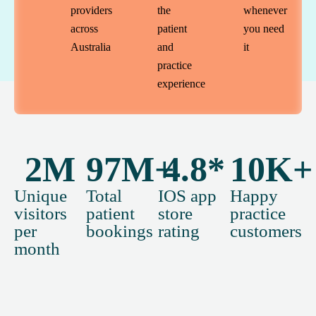
providers
the
whenever
across
patient
you need
Australia
and
it
practice
experience
2
M
97
M+
4.8
*
10
K+
Unique
Total
IOS app
Happy
visitors
patient
store
practice
per
bookings
rating
customers
month