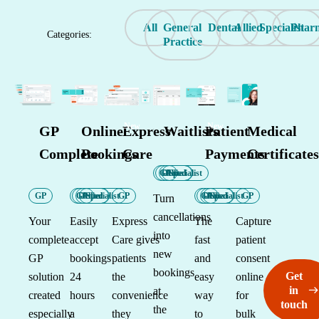
All
General
Dental
Allied
Specialist
Phar
Categories:
Practice
New
New
GP
Online
Express
Waitlists
Patient
Medical
Complete
Bookings
Care
Payments
Certificates
GP
Dental
Allied
Specialist
GP
GP
Dental
Allied
Specialist
GP
GP
Dental
Allied
Specialist
GP
Turn
cancellations
Your
Easily
Express
The
Capture
into
complete
accept
Care gives
fast
patient
new
GP
bookings
patients
and
consent
bookings
Get
solution
24
the
easy
online
in
at
created
hours
convenience
way
for
touch
the
especially
a
they
to
bulk