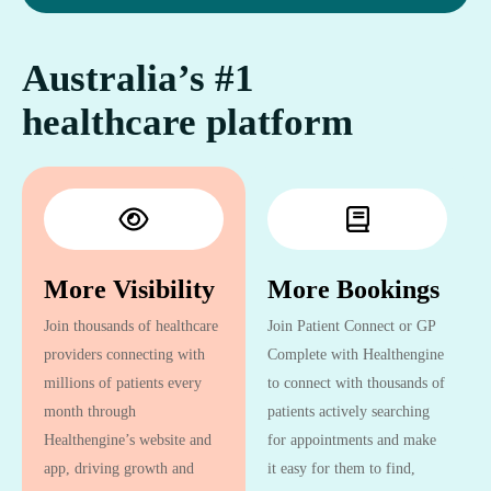
Australia’s #1
healthcare platform
More Visibility
More Bookings
Join thousands of healthcare
Join Patient Connect or GP
providers connecting with
Complete with Healthengine
millions of patients every
to connect with thousands of
month through
patients actively searching
Healthengine’s website and
for appointments and make
app, driving growth and
it easy for them to find,