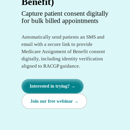
Benefit)
Capture patient consent digitally
for bulk billed appointments
Automatically send patients an SMS and
email with a secure link to provide
Medicare Assignment of Benefit consent
digitally, including identity verification
aligned to RACGP guidance.
Interested in trying? →
Join our free webinar →