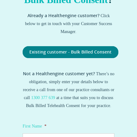
Already a Healthengine customer?
Click
below to get in touch with your Customer Success
Manager.
Existing customer - Bulk Billed Consent
Not a Healthengine customer yet?
There’s no
obligation, simply enter your details below to
receive a call from one of our practice consultants or
call
1300 377 639
at a time that suits you to discuss
Bulk Billed Telehealth Consent for your practice.
First Name
*