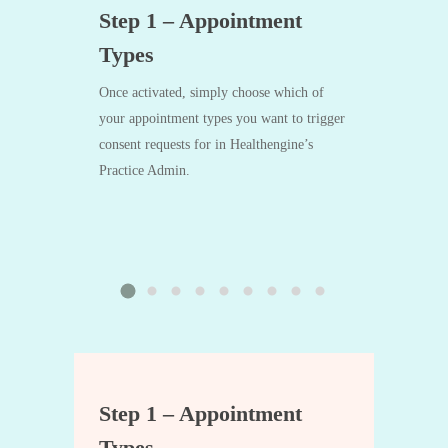
ted? 👋
Step 1 – Appointment
Step 2 
Types
 the form at
After the app
touch.
processes an i
Once activated, simply choose which of
Bill To: Medi
your appointment types you want to trigger
Medicare Assi
consent requests for in Healthengine’s
set to Manage
Practice Admin.
generate and 
request.
ted? 👋
Step 1 – Appointment
Step 2 
Types