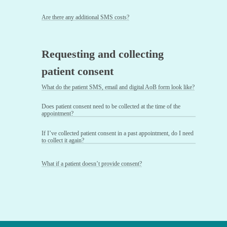
Are there any additional SMS costs?
Requesting and collecting
patient consent
What do the patient SMS, email and digital AoB form look like?
Does patient consent need to be collected at the time of the
appointment?
If I’ve collected patient consent in a past appointment, do I need
to collect it again?
What if a patient doesn’t provide consent?