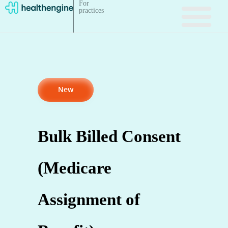
For
practices
New
Bulk Billed Consent
(Medicare
Assignment of