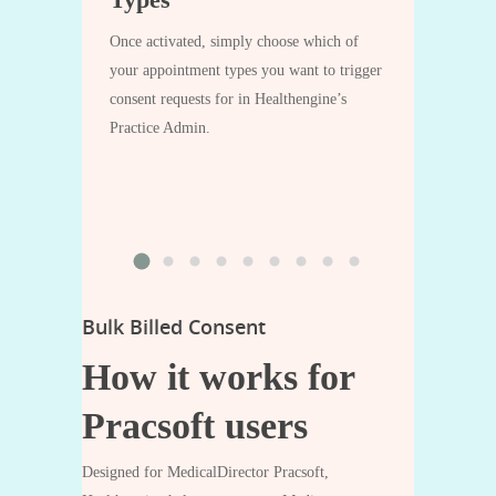
 the form at
After the app
touch.
processes an i
Once activated, simply choose which of
‘Invoice 
the
your appointment types you want to trigger
adding the re
consent requests for in Healthengine’s
‘Vou
clicking
Practice Admin.
Bulk Billed Consent
How it works for
Pracsoft users
Designed for MedicalDirector Pracsoft,