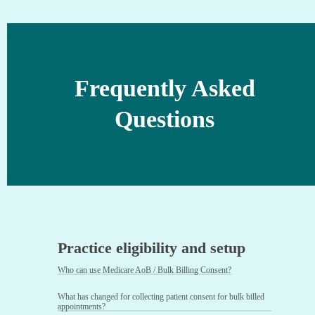
Frequently Asked
Questions
Practice eligibility and setup
Who can use Medicare AoB / Bulk Billing Consent?
What has changed for collecting patient consent for bulk billed
appointments?