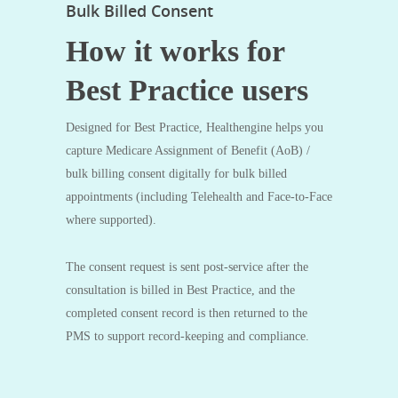
Bulk Billed Consent
How it works for
Best Practice users
Designed for Best Practice, Healthengine helps you
capture Medicare Assignment of Benefit (AoB) /
bulk billing consent digitally for bulk billed
appointments (including Telehealth and Face-to-Face
where supported).
The consent request is sent post‑service after the
consultation is billed in Best Practice, and the
completed consent record is then returned to the
PMS to support record‑keeping and compliance.