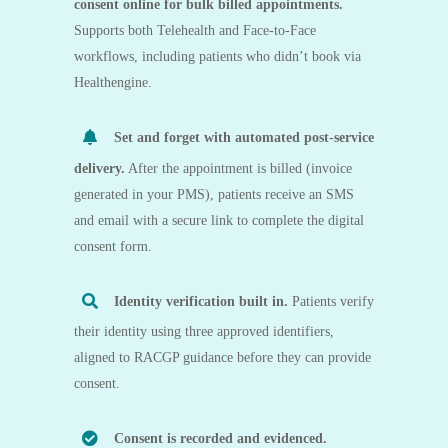
consent online for bulk billed appointments.
Supports both
Telehealth
and
Face-to-Face
workflows, including patients who didn’t book via
Healthengine.
Set and forget with automated post-service
delivery.
After the appointment is billed (invoice
generated in your PMS), patients receive an
SMS
and email
with a secure link to complete the digital
consent form.
Identity verification built in.
Patients verify
their identity using
three approved identifiers
,
aligned to RACGP guidance before they can provide
consent.
Consent is recorded and evidenced.