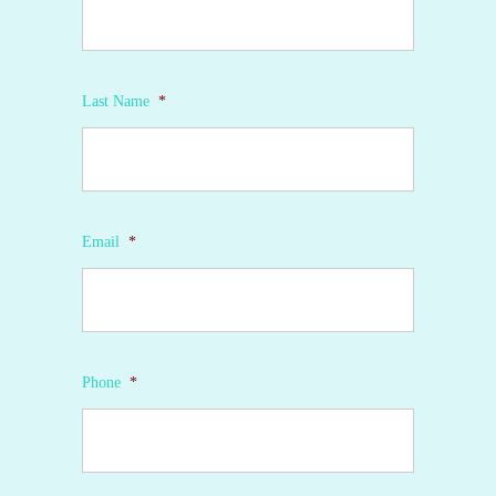
Last Name
*
Email
*
Phone
*