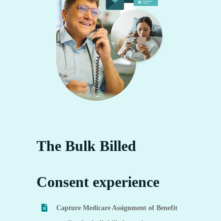
The Bulk Billed
Consent experience
Capture Medicare Assignment of Benefit