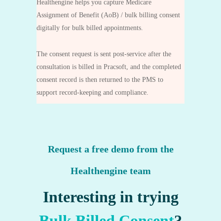
Healthengine helps you capture Medicare
Assignment of Benefit (AoB) / bulk billing consent
digitally for bulk billed appointments.
The consent request is sent post‑service after the
consultation is billed in Pracsoft, and the completed
consent record is then returned to the PMS to
support record‑keeping and compliance.
Request a free demo from the
Healthengine team
Interesting in trying
Bulk Billed Consent
?