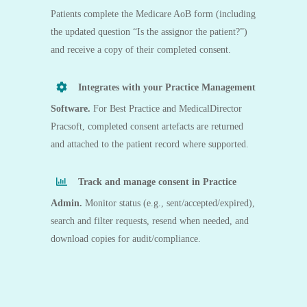
Patients complete the Medicare AoB form (including
the updated question “Is the assignor the patient?”)
and receive a copy of their completed consent.
Integrates with your Practice Management
Software.
For
Best Practice
and
MedicalDirector
Pracsoft
, completed consent artefacts are returned
and attached to the patient record where supported.
Track and manage consent in Practice
Admin.
Monitor status (e.g., sent/accepted/expired),
search and filter requests, resend when needed, and
download copies for audit/compliance.