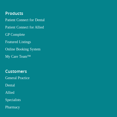
Products
Patient Connect for Dental
Patient Connect for Allied
GP Complete
Featured Listings
Online Booking System
My Care Team™
Customers
General Practice
Dental
Allied
Specialists
Pharmacy