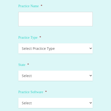
Practice Name
*
Practice Type
*
State
*
Practice Software
*