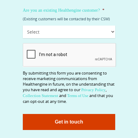
Are you an existing Healthengine customer?
*
(Existing customers will be contacted by their CSM)
CAPTCHA
By submitting this form you are consenting to
receive marketing communications from
Healthengine in future, on the understanding that
you have read and agree to our
,
Privacy Policy
and
and that you
Collection Statement
Terms of Use
can opt-out at any time.
Get in touch