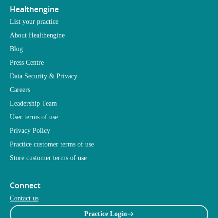
Healthengine
List your practice
About Healthengine
Blog
Press Centre
Data Security & Privacy
Careers
Leadership Team
User terms of use
Privacy Policy
Practice customer terms of use
Store customer terms of use
Connect
Contact us
Practice Login