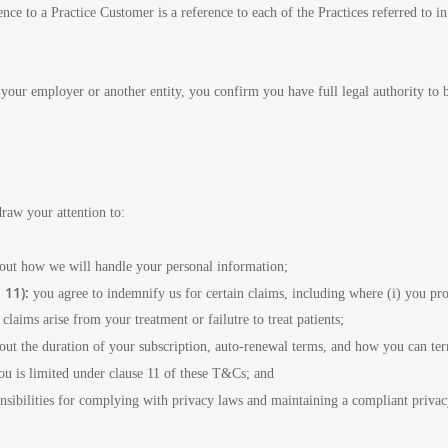
ence to a Practice Customer is a reference to each of the Practices referred to 
of your employer or another entity, you confirm you have full legal authority to
raw your attention to:
 out how we will handle your personal information;
 11):
you agree to indemnify us for certain claims, including where (i) you pro
claims arise from your treatment or failutre to treat patients;
s out the duration of your subscription, auto-renewal terms, and how you can t
you is limited under clause 11 of these T&Cs; and
onsibilities for complying with privacy laws and maintaining a compliant priva