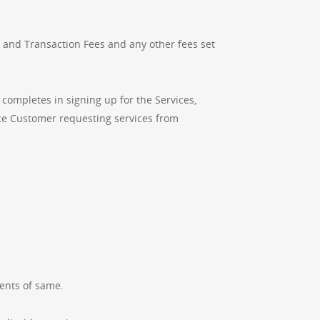
 and Transaction Fees and any other fees set
completes in signing up for the Services,
ice Customer requesting services from
ents of same.