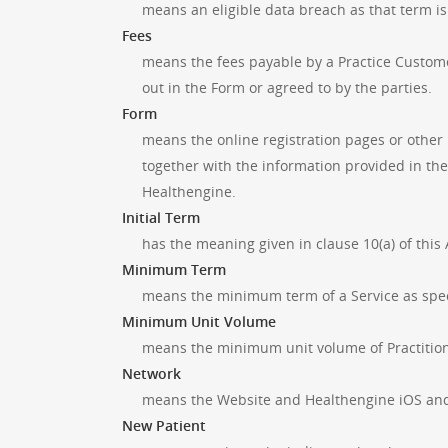
means an eligible data breach as that term is
Fees
means the fees payable by a Practice Custome
out in the Form or agreed to by the parties.
Form
means the online registration pages or other
together with the information provided in th
Healthengine.
Initial Term
has the meaning given in clause 10(a) of thi
Minimum Term
means the minimum term of a Service as specif
Minimum Unit Volume
means the minimum unit volume of Practitione
Network
means the Website and Healthengine iOS and 
New Patient