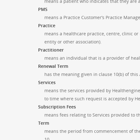
means a patient who indicates that they are 
PMS
means a Practice Customer’s Practice Manag
Practice
means a healthcare practice, centre, clinic or
entity or other association).
Practitioner
means an individual that is a provider of healt
Renewal Term
has the meaning given in clause 10(b) of thi
Services
means the services provided by Healthengine 
to time where such request is accepted by H
Subscription Fees
means fees relating to Services provided to t
Term
means the period from commencement of the 
10.