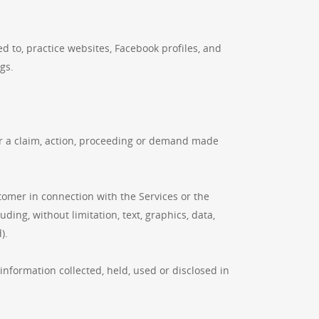
 to, practice websites, Facebook profiles, and
gs.
n or a claim, action, proceeding or demand made
.
omer in connection with the Services or the
ing, without limitation, text, graphics, data,
).
information collected, held, used or disclosed in