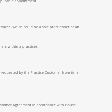
pplicable appointment.
rvices (which could be a sole practitioner or an
ners within a practice).
e requested by the Practice Customer from time
ustomer Agreement in accordance with clause