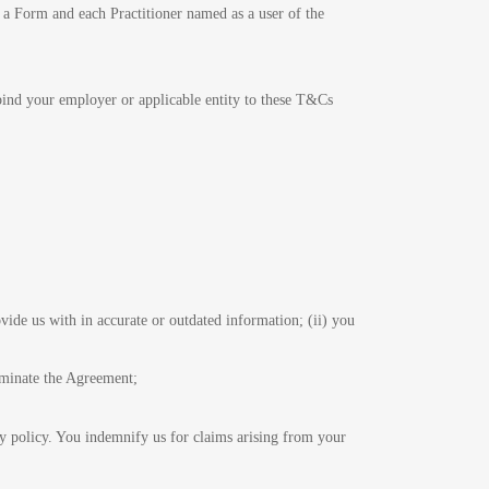
in a Form and each Practitioner named as a user of the
 bind your employer or applicable entity to these T&Cs
vide us with in accurate or outdated information; (ii) you
erminate the Agreement;
cy policy. You indemnify us for claims arising from your