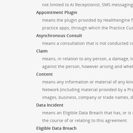
not limited to AI Receptionist, SMS messagin
Appointment Plugin
means the plugin provided by Healthengine fo
practice apps, through which the Practice Cu
Asynchronous Consult
means a consultation that is not conducted co
Claim
means, in relation to any person, a damage, lo
against the person, however arising and wheth
Content
means any information or material of any kin
Network (including material provided by a Pra
images, business, company or trade names, d
Data Incident
means an Eligible Data Breach that has, or is
the course of or relating to this agreement.
Eligible Data Breach