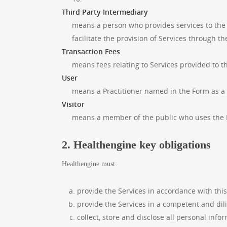
Third Party Intermediary
means a person who provides services to the 
facilitate the provision of Services through t
Transaction Fees
means fees relating to Services provided to t
User
means a Practitioner named in the Form as a 
Visitor
means a member of the public who uses the 
2. Healthengine key obligations
Healthengine must:
provide the Services in accordance with thi
provide the Services in a competent and di
collect, store and disclose all personal inf