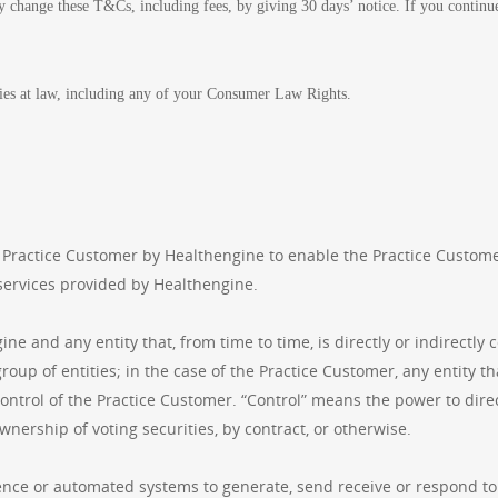
 change these T&Cs, including fees, by giving 30 days’ notice. If you continue 
ies at law, including any of your Consumer Law Rights.
 Practice Customer by Healthengine to enable the Practice Custome
services provided by Healthengine.
e and any entity that, from time to time, is directly or indirectly 
oup of entities; in the case of the Practice Customer, any entity that
control of the Practice Customer. “Control” means the power to dir
wnership of voting securities, by contract, or otherwise.
igence or automated systems to generate, send receive or respond t