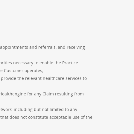
 appointments and referrals, and receiving
orities necessary to enable the Practice
ice Customer operates;
o provide the relevant healthcare services to
 Healthengine for any Claim resulting from
work, including but not limited to any
hat does not constitute acceptable use of the