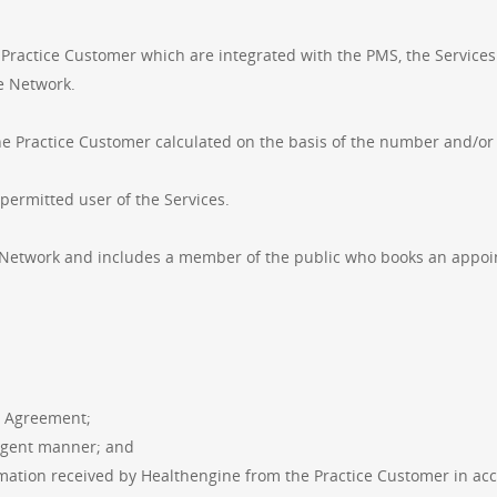
Practice Customer which are integrated with the PMS, the Service
he Network.
he Practice Customer calculated on the basis of the number and/or 
permitted user of the Services.
Network and includes a member of the public who books an appoin
s Agreement;
ligent manner; and
ormation received by Healthengine from the Practice Customer in ac