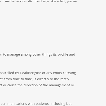
to use the Services after the change takes effect, you are
r to manage among other things its profile and
controlled by Healthengine or any entity carrying
, from time to time, is directly or indirectly
ect or cause the direction of the management or
o communications with patients, including but