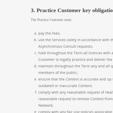
3. Practice Customer key obligati
The Practice Customer must:
pay the Fees;
use the Services solely in accordance with 
Asynchronous Consult requests;
hold throughout the Term all licences with a
Customer to legally practice and deliver the
maintain throughout the Term any and all qua
members of the public;
ensure that the Content is accurate and up 
outdated or inaccurate Content;
comply with any reasonable request of Healt
reasonable request to remove Content from 
Network;
comply with any fair use policies applicable