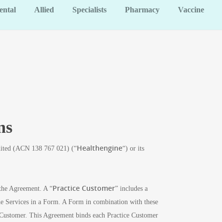
ental
Allied
Specialists
Pharmacy
Vaccine
ns
Healthengine
imited (ACN 138 767 021) (“
“) or its
Practice Customer
 the Agreement. A “
” includes a
 the Services in a Form. A Form in combination with these
 Customer. This Agreement binds each Practice Customer