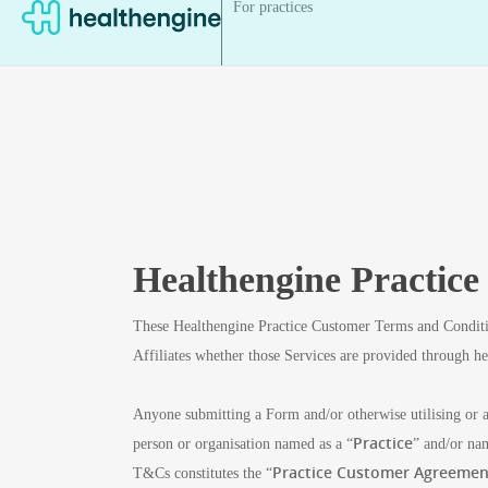
For practices
Healthengine Practic
These Healthengine Practice Customer Terms and Conditi
Affiliates whether those Services are provided through h
Anyone submitting a Form and/or otherwise utilising or a
Practice
person or organisation named as a “
” and/or na
Practice Customer Agreemen
T&Cs constitutes the “