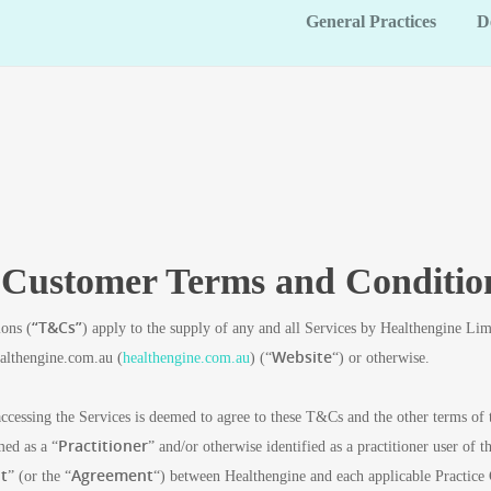
General Practices
D
e Customer Terms and Conditio
“T&Cs”
ons (
) apply to the supply of any and all Services by Healthengine L
Website
ealthengine.com.au (
healthengine.com.au
) (“
“) or otherwise.
ccessing the Services is deemed to agree to these T&Cs and the other terms of
Practitioner
med as a “
” and/or otherwise identified as a practitioner user of
t
Agreement
” (or the “
“) between Healthengine and each applicable Practice