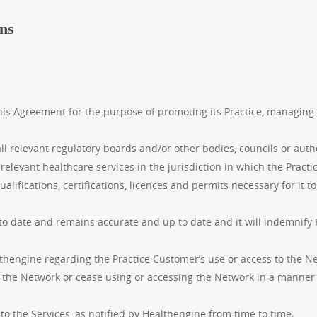
ons
this Agreement for the purpose of promoting its Practice, managing
ll relevant regulatory boards and/or other bodies, councils or auth
 relevant healthcare services in the jurisdiction in which the Pract
lifications, certifications, licences and permits necessary for it t
to date and remains accurate and up to date and it will indemnify
hengine regarding the Practice Customer’s use or access to the Net
the Network or cease using or accessing the Network in a manner t
 to the Services, as notified by Healthengine from time to time;