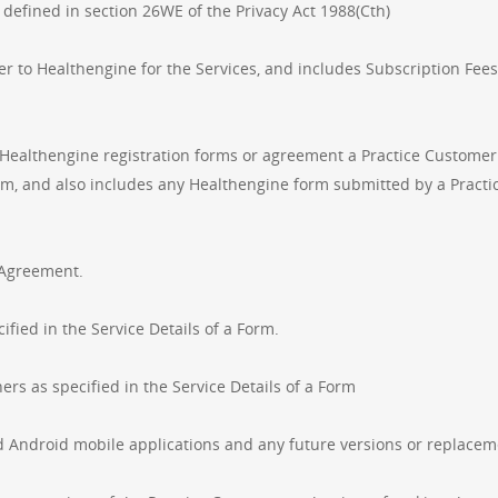
 defined in section 26WE of the Privacy Act 1988(Cth)
r to Healthengine for the Services, and includes Subscription Fees
 Healthengine registration forms or agreement a Practice Customer 
em, and also includes any Healthengine form submitted by a Pract
s Agreement.
ied in the Service Details of a Form.
rs as specified in the Service Details of a Form
Android mobile applications and any future versions or replacem