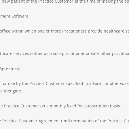
a new patient of the Practice Customer at the time of making the a
ement Software.
 office within which one or more Practitioners provide healthcare se
hcare services (either as a sole practitioner or with other practitio
s Agreement.
for use by the Practice Customer specified in a Form, or otherwis
ealthengine.
he Practice Customer on a monthly fixed fee subscription basis.
Practice Customer Agreement until termination of the Practice C