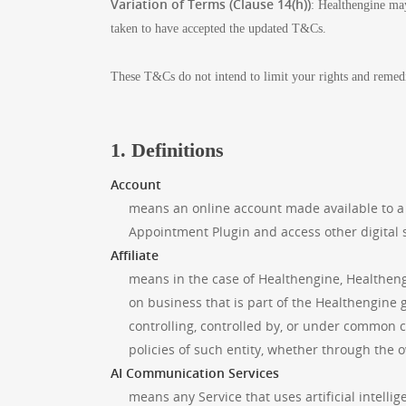
Variation of Terms (Clause 14(h))
: Healthengine may
taken to have accepted the updated T&Cs.
These T&Cs do not intend to limit your rights and remed
1. Definitions
Account
means an online account made available to a
Appointment Plugin and access other digital 
Affiliate
means in the case of Healthengine, Healthengin
on business that is part of the Healthengine gr
controlling, controlled by, or under common 
policies of such entity, whether through the o
AI Communication Services
means any Service that uses artificial intell