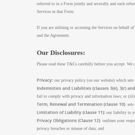
referred to in a Form jointly and severally and each refer
Services in that Form.
If you are utilising or accessing the Services on behalf 
and the Agreement.
Our Disclosures:
Please read these T&Cs carefully before you accept. We d
Privacy:
our privacy policy (on our website) which sets
Indemnities and Liabilities (clauses 3(e), 3(r) and
fail to comply with privacy and information laws; or (iii) 
Term, Renewal and Termination (clause 10)
: set
Limitation of Liability (clause 11):
our liability to 
Privacy Obligations (Clause 12)
: outlines your resp
privacy breaches or misuse of data; and