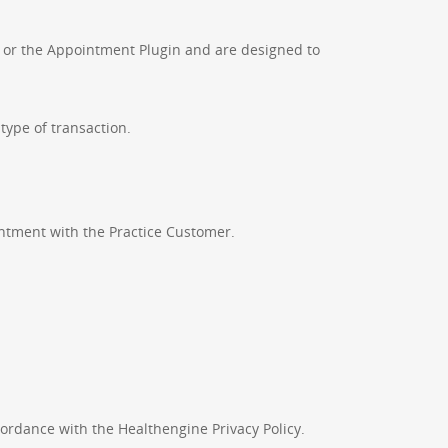
s or the Appointment Plugin and are designed to
type of transaction.
tment with the Practice Customer.
cordance with the Healthengine Privacy Policy.