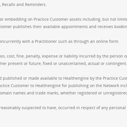
g, Recalls and Reminders.
r embedding on Practice Customer assets including, but not limited
stomer publishes their available appointments and receives bookin
ncurrently with a Practitioner such as through an online form.
ss, cost, fine, penalty, expense or liability incurred by the perso
er present or future, fixed or unascertained, actual or contingent
d published or made available to Healthengine by the Practice Cust
ctice Customer to Healthengine for publishing on the Network includ
omain names and trade marks, whether registered or unregistered
 reasonably suspected to have, occurred in respect of any personal 