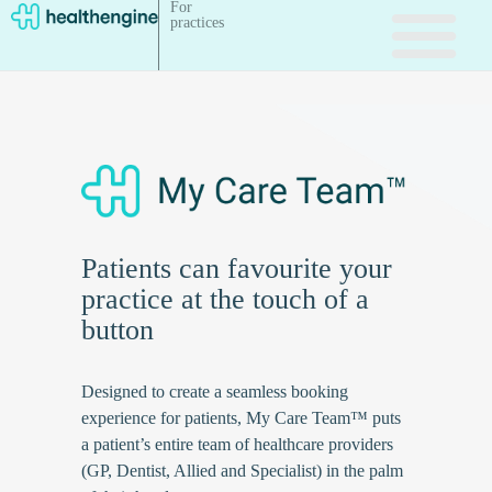
For
practices
Patients can favourite your
practice at the touch of a
button
Designed to create a seamless booking
experience for patients, My Care Team™ puts
a patient’s entire team of healthcare providers
(GP, Dentist, Allied and Specialist) in the palm