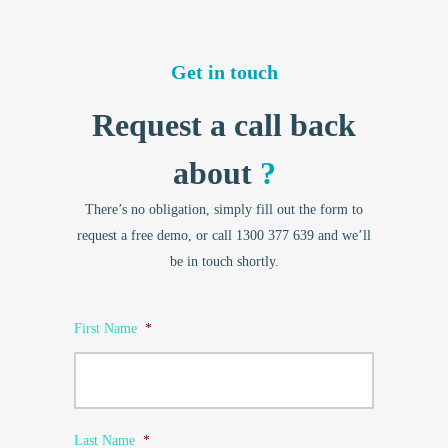
Get in touch
Request a call back
about
?
There’s no obligation, simply fill out the form to
request a free demo, or call 1300 377 639 and we’ll
be in touch shortly.
First Name
*
Last Name
*