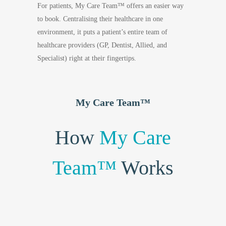
For patients, My Care Team™ offers an easier way
to book. Centralising their healthcare in one
environment, it puts a patient’s entire team of
healthcare providers (GP, Dentist, Allied, and
Specialist) right at their fingertips.
My Care Team™
How
My Care
Team™
Works