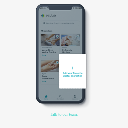
Talk to our team.