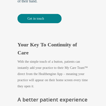
of their hand.
Get in touch
Your Key To Continuity of
Care
With the simple touch of a button, patients can
instantly add your practice to their My Care Team™
direct from the Healthengine App – meaning your
practice will appear on their home screen every time
they open it.
A better patient experience