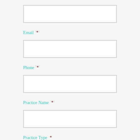
Email
*
Phone
*
Practice Name
*
Practice Type
*