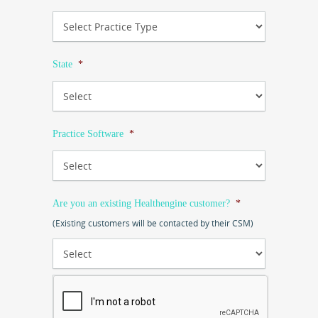
State
*
Practice Software
*
Are you an existing Healthengine customer?
*
(Existing customers will be contacted by their CSM)
CAPTCHA