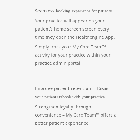
Seamless
booking experience for patients.
Your practice will appear on your
patient’s home screen screen every
time they open the Healthengine App.
Simply track your My Care Team™
activity for your practice within your
practice admin portal
Improve patient retention –
Ensure
your patients rebook with your practice
Strengthen loyalty through
convenience – My Care Team™ offers a
better patient experience