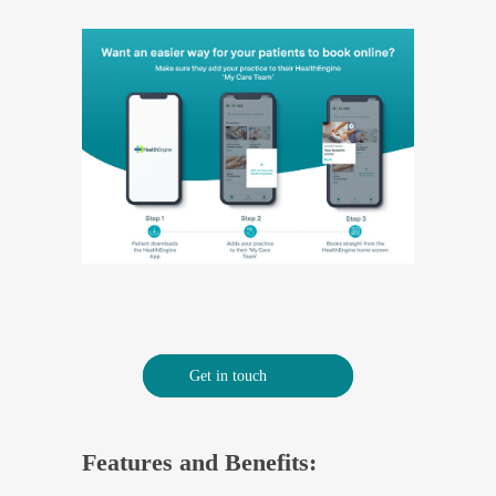
Get in touch
Features and Benefits: