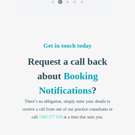
Get in touch today
Request a call back
about
Booking
Notifications
?
There’s no obligation, simply enter your details to
receive a call from one of our practice consultants or
call
1300 377 639
at a time that suits you.