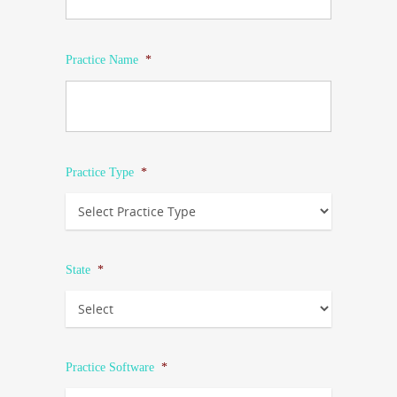
Practice Name
*
Practice Type
*
State
*
Practice Software
*