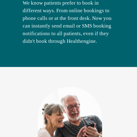
We know patients prefer to book in
different ways. From online bookings to
phone calls or at the front desk. Now you
can instantly send email or SMS booking
notifications to all patients, even if they
didn't book through Healthengine.