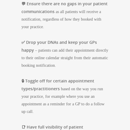
💬 Ensure there are no gaps in your patient
communications
as all patients will receive a
notification, regardless of how they booked with
your practice.
✅ Drop your DNAs and keep your GPs
happy
– patients can add their appointment directly
to their online calendar straight from their automatic
booking notification.
🔒 Toggle off for certain appointment
types/practitioners
based on the way you run
your practice, for example where you use an
appointment as a reminder for a GP to do a follow
up call.
📑 Have full visibility of patient