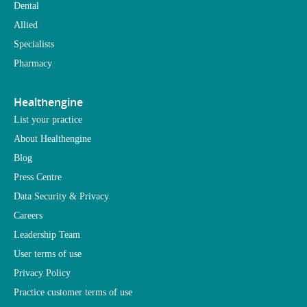
Dental
Allied
Specialists
Pharmacy
Healthengine
List your practice
About Healthengine
Blog
Press Centre
Data Security & Privacy
Careers
Leadership Team
User terms of use
Privacy Policy
Practice customer terms of use