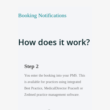
Booking Notifications
How does it work?
Step 2
Step 3
out using
You enter the booking into your PMS. This
Healthengine 
er the phone
is a
vailable for practices using integrated
patient an em
Best Practice, MedicalDirector Pracsoft or
appointment d
Zedmed practice management software.