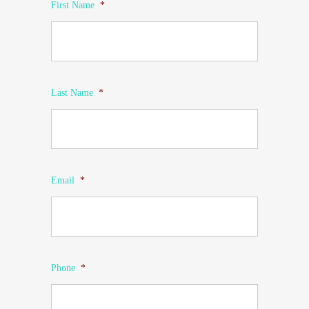
First Name
*
Last Name
*
Email
*
Phone
*