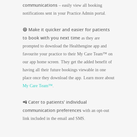
communications
– easily view all booking
notifications sent in your
Practice Admin portal
.
😄 Make it quicker and easier for patients
to book with you next time
as they are
prompted to download the Healthengine app and
favourite your practice to their My Care Team™ on
our app home screen. They get the added benefit of
having all their future bookings viewable in one
place once they download the app. Learn more about
My Care Team™
.
📲 Cater to patients’ individual
communication preferences
with an opt-out
link included in the email and SMS.