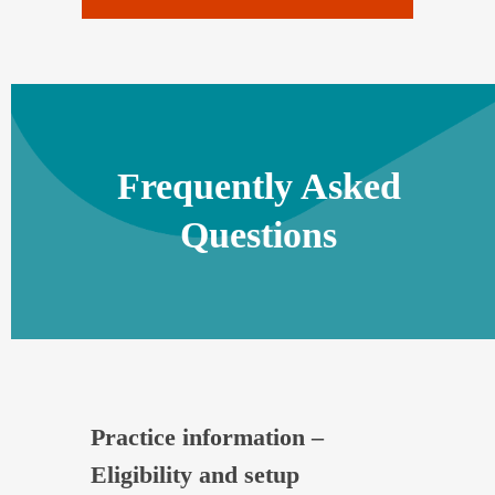
Frequently Asked
Questions
Practice information –
Eligibility and setup