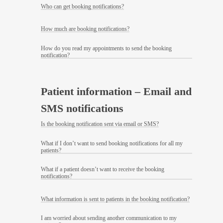
Who can get booking notifications?
How much are booking notifications?
How do you read my appointments to send the booking
notification?
Patient information – Email and
SMS notifications
Is the booking notification sent via email or SMS?
What if I don’t want to send booking notifications for all my
patients?
What if a patient doesn’t want to receive the booking
notifications?
What information is sent to patients in the booking notification?
I am worried about sending another communication to my