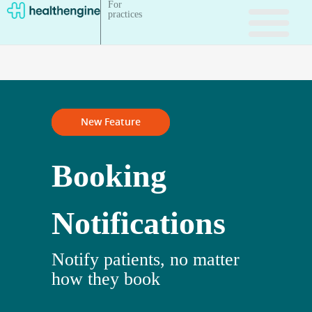
For
practices
New Feature
Booking
Notifications
Notify patients, no matter
how they book