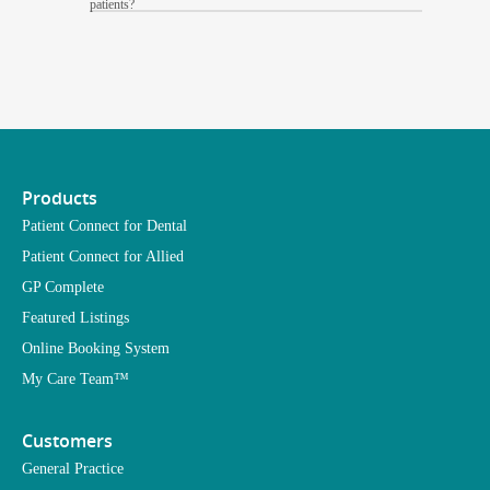
patients?
Products
Patient Connect for Dental
Patient Connect for Allied
GP Complete
Featured Listings
Online Booking System
My Care Team™
Customers
General Practice