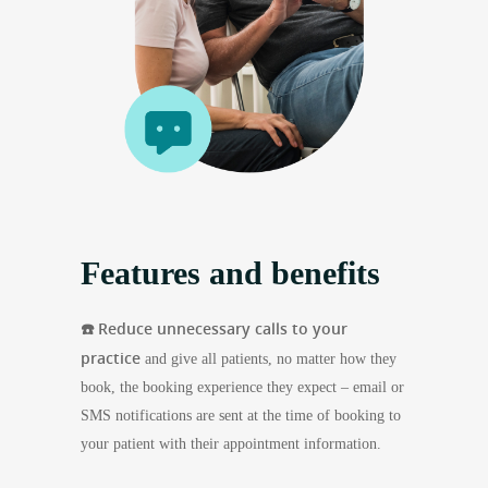
Features and benefits
☎️ Reduce unnecessary calls to your
practice
and give all patients, no matter how they
book, the booking experience they expect – email or
SMS notifications are sent at the time of booking to
your patient with their appointment information.