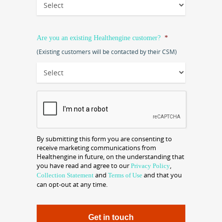
Are you an existing Healthengine customer?
*
(Existing customers will be contacted by their CSM)
CAPTCHA
By submitting this form you are consenting to
receive marketing communications from
Healthengine in future, on the understanding that
you have read and agree to our
,
Privacy Policy
and
and that you
Collection Statement
Terms of Use
can opt-out at any time.
Get in touch