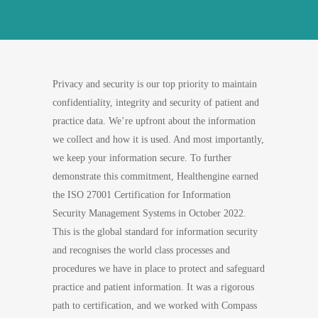
Privacy and security is our top priority to maintain
confidentiality, integrity and security of patient and
practice data. We’re upfront about the information
we collect and how it is used. And most importantly,
we keep your information secure. To further
demonstrate this commitment, Healthengine earned
the ISO 27001 Certification for Information
Security Management Systems in October 2022.
This is the global standard for information security
and recognises the world class processes and
procedures we have in place to protect and safeguard
practice and patient information. It was a rigorous
path to certification, and we worked with Compass