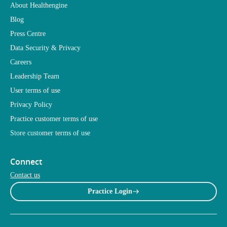
About Healthengine
Blog
Press Centre
Data Security & Privacy
Careers
Leadership Team
User terms of use
Privacy Policy
Practice customer terms of use
Store customer terms of use
Connect
Contact us
Practice Login