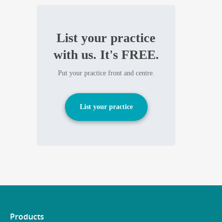
List your practice
with us. It's FREE.
Put your practice front and centre.
List your practice
Products