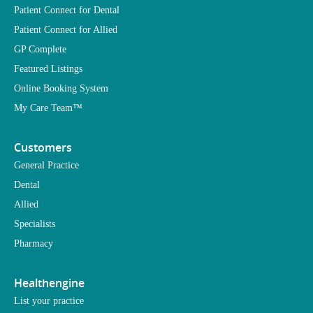
Patient Connect for Dental
Patient Connect for Allied
GP Complete
Featured Listings
Online Booking System
My Care Team™
Customers
General Practice
Dental
Allied
Specialists
Pharmacy
Healthengine
List your practice