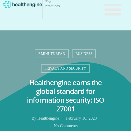
For
practices
2 MINUTE READ
BUSINESS
PRIVACY AND SECURITY
Healthengine earns the
global standard for
information security: ISO
27001
By
Healthengine
February 16, 2023
No Comments