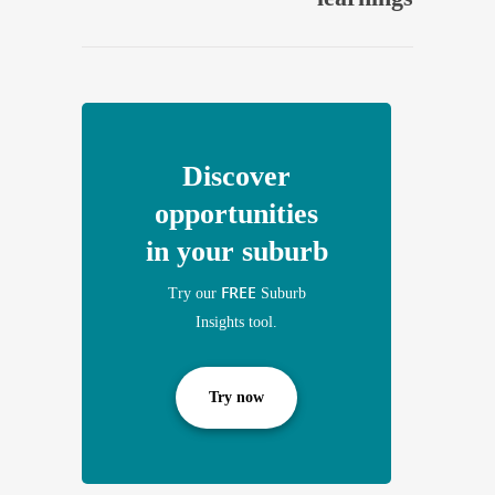
Discover
opportunities
in your suburb
FREE
Try our
Suburb
Insights tool.
Try now