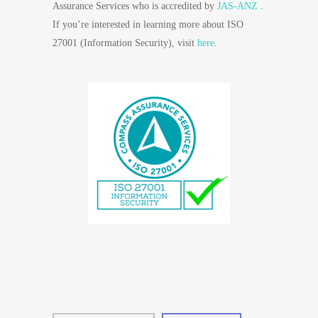
Assurance Services who is accredited by
JAS-ANZ
.
If you’re interested in learning more about ISO
27001 (Information Security), visit
here
.