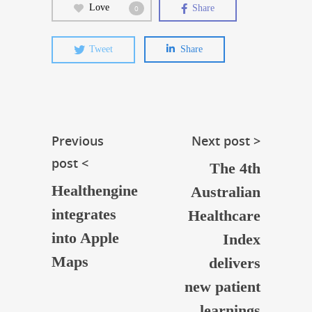
Love
Share
0
Tweet
Share
Previous
Next post >
post <
The 4th
Healthengine
Australian
integrates
Healthcare
into Apple
Index
Maps
delivers
new patient
learnings