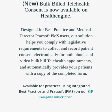
(New)
Bulk Billed Telehealth
Consent is now available on
Healthengine.
Designed for Best Practice and Medical
Director Pracsoft PMS users, our solution
helps you comply with legislative
requirements to collect and record patient
consent electronically for both phone and
video bulk bill Telehealth appointments,
and automatically provides your patients
with a copy of the completed form.
Available for practices using integrated
Best Practice and Pracsoft (PMS) on our
GP
.
Complete subscription