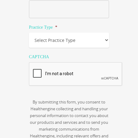
Practice Type
*
CAPTCHA
By submitting this form, you consent to
Healthengine collecting and handling your
personal information to contact you about
our products and services and to send you
marketing communications from
Healthengine, including relevant offers and