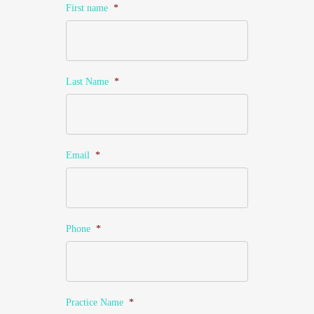
First name
*
Last Name
*
Email
*
Phone
*
Practice Name
*