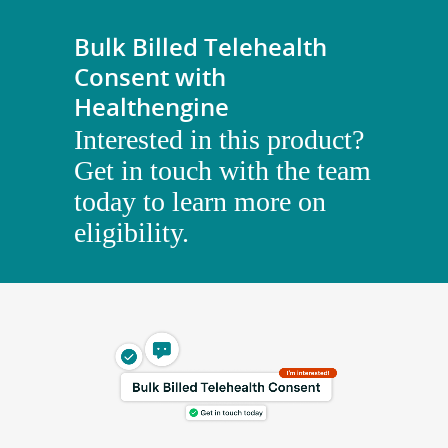
Bulk Billed Telehealth
Consent with
Healthengine
Interested in this product?
Get in touch with the team
today to learn more on
eligibility.