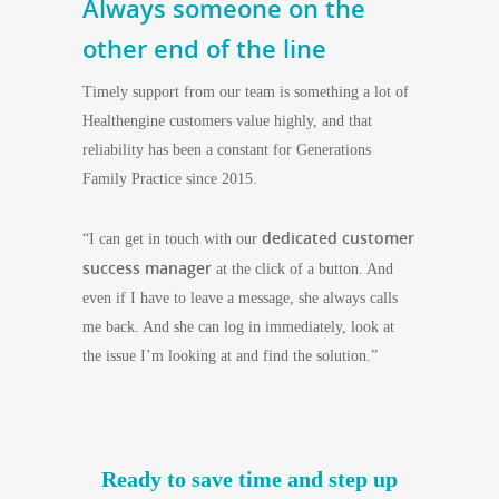
Always someone on the
other end of the line
Timely support from our team is something a lot of
Healthengine customers value highly, and that
reliability has been a constant for Generations
Family Practice since 2015.
dedicated customer
“I can get in touch with our
success manager
at the click of a button. And
even if I have to leave a message, she always calls
me back. And she can log in immediately, look at
the issue I’m looking at and find the solution.”
Ready to save time and step up