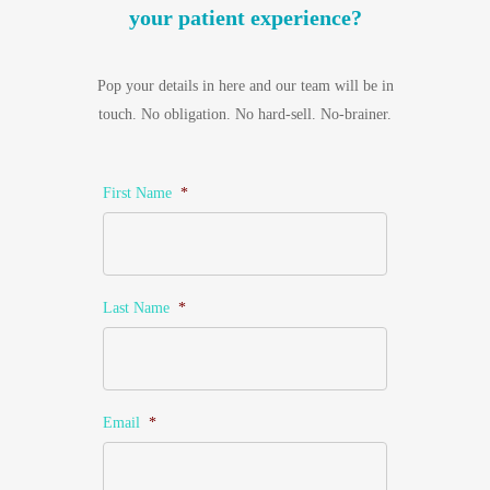
your patient experience?
Pop your details in here and our team will be in
touch. No obligation. No hard-sell. No-brainer.
First Name
*
Last Name
*
Email
*