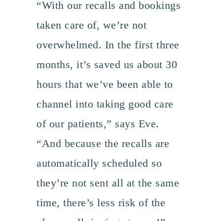
“With our recalls and bookings
taken care of, we’re not
overwhelmed. In the first three
months, it’s saved us about 30
hours that we’ve been able to
channel into taking good care
of our patients,” says Eve.
“And because the recalls are
automatically scheduled so
they’re not sent all at the same
time, there’s less risk of the