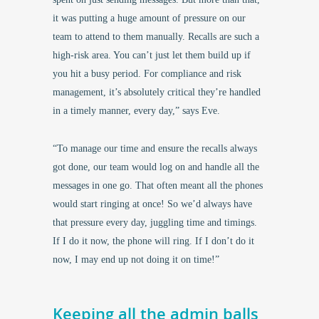
it was putting a huge amount of pressure on our
team to attend to them manually. Recalls are such a
high-risk area. You can’t just let them build up if
you hit a busy period. For compliance and risk
management, it’s absolutely critical they’re handled
in a timely manner, every day,” says Eve.
“To manage our time and ensure the recalls always
got done, our team would log on and handle all the
messages in one go. That often meant all the phones
would start ringing at once! So we’d always have
that pressure every day, juggling time and timings.
If I do it now, the phone will ring. If I don’t do it
now, I may end up not doing it on time!”
Keeping all the admin balls