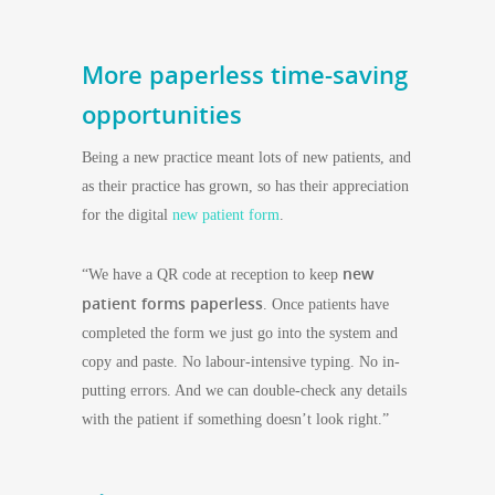
More paperless time-saving
opportunities
Being a new practice meant lots of new patients, and
as their practice has grown, so has their appreciation
for the digital
new patient form
.
new
“We have a QR code at reception to keep
patient forms paperless
. Once patients have
completed the form we just go into the system and
copy and paste. No labour-intensive typing. No in-
putting errors. And we can double-check any details
with the patient if something doesn’t look right.”