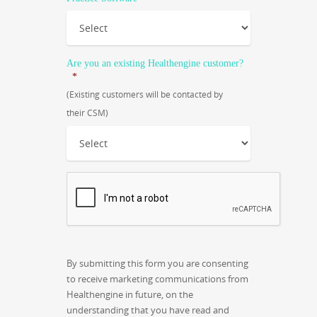
Are you an existing Healthengine customer?
*
(Existing customers will be contacted by
their CSM)
CAPTCHA
By submitting this form you are consenting
to receive marketing communications from
Healthengine in future, on the
understanding that you have read and