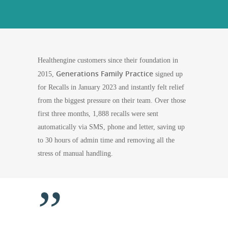
Healthengine customers since their foundation in
Generations Family Practice
2015,
signed up
for Recalls in January 2023 and instantly felt relief
from the biggest pressure on their team. Over those
first three months, 1,888 recalls were sent
automatically via SMS, phone and letter, saving up
to 30 hours of admin time and removing all the
stress of manual handling.
”