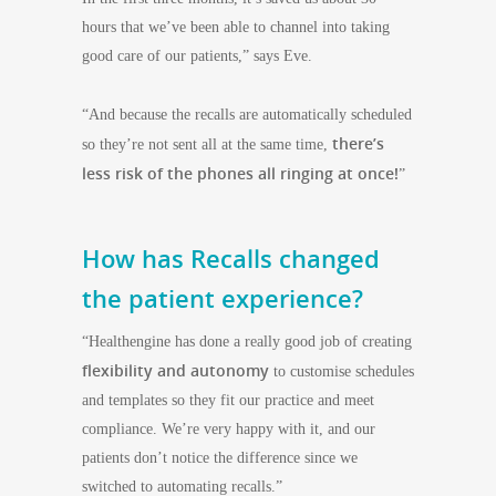
hours that we’ve been able to channel into taking
good care of our patients,” says Eve.
“And because the recalls are automatically scheduled
there’s
so they’re not sent all at the same time,
less risk of the phones all ringing at once!
”
How has Recalls changed
the patient experience?
“Healthengine has done a really good job of creating
flexibility and autonomy
to customise schedules
and templates so they fit our practice and meet
compliance. We’re very happy with it, and our
patients don’t notice the difference since we
switched to automating recalls.”