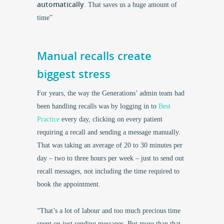
automatically
. That saves us a huge amount of
time”
Manual recalls create
biggest stress
For years, the way the Generations’ admin team had
been handling recalls was by logging in to
Best
Practice
every day, clicking on every patient
requiring a recall and sending a message manually.
That was taking an average of 20 to 30 minutes per
day – two to three hours per week – just to send out
recall messages, not including the time required to
book the appointment.
“That’s a lot of labour and too much precious time
spent on just sending messages. But more than that,