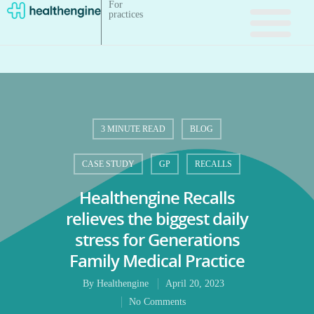
For
practices
3 MINUTE READ
BLOG
CASE STUDY
GP
RECALLS
Healthengine Recalls
relieves the biggest daily
stress for Generations
Family Medical Practice
By
Healthengine
April 20, 2023
No Comments