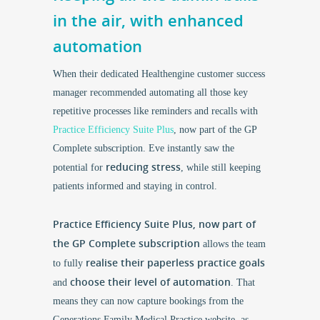
in the air, with enhanced
automation
When their dedicated Healthengine customer success
manager recommended automating all those key
repetitive processes like reminders and recalls with
Practice Efficiency Suite Plus
, now part of the GP
Complete subscription. Eve instantly saw the
reducing stress
potential for
, while still keeping
patients informed and staying in control.
Practice Efficiency Suite Plus, now part of
the GP Complete subscription
allows the team
realise their paperless practice goals
to fully
choose their level of automation
and
. That
means they can now capture bookings from the
Generations Family Medical Practice website, as