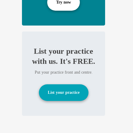
Try now
List your practice
with us. It's FREE.
Put your practice front and centre.
List your practice