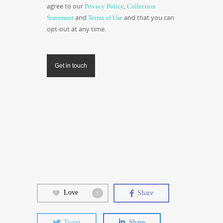
agree to our
,
Privacy Policy
Collection
and
and that you can
Statement
Terms of Use
opt-out at any time.
Get in touch
Love
Share
1
Tweet
Share