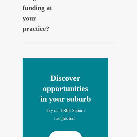
funding at
your
practice?
Discover
opportunities
in your suburb
FREE
Try our
Suburb
Insights tool.