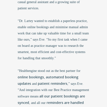
casual general assistant and a growing suite of
patient services.
“
Dr. Lartey
wanted to establish a paperless practice,
enable online bookings and minimise manual admin
work that can take up valuable time for a small team
like ours,” says Eve. “So my first task when I came
on board as practice manager was to research the
smartest, most efficient and cost-effective systems
for handling that smoothly.”
“Healthengine stood out as the best partner for
online bookings, automated booking
updates
patient reminders
and
,” says Eve.
“And integration with our Best Practice management
all our patient bookings are
software means
synced
reminders are handled
, and all our