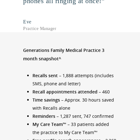
phones all ringing at once!”
Eve
Practice Manager
Generations Family Medical Practice 3
month snapshot^
Recalls sent
– 1,888 attempts (includes
SMS, phone and letter)
Recall appointments attended
– 460
Time savings
– Approx. 30 hours saved
with Recalls alone
Reminders
– 1,287 sent, 747 confirmed
My Care Team™
– 33 patients added
the practice to My Care Team™