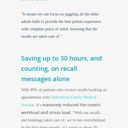
“It means we can focus on juggling all the other
admin balls to provide the best patient experience
with complete peace of mind, knowing that the
recalls are taken care of.”
Saving up to 30 hours, and
counting, on recall
messages alone
With 90% of patients who receive recalls booking an
appointment with
Generations Family Medical
massively reduced the team’s
Practice
, it’s
workload and stress load
. “With our recalls
and bookings taken care of, we’re not overwhelmed.
In the first three months, it’s saved us about 30