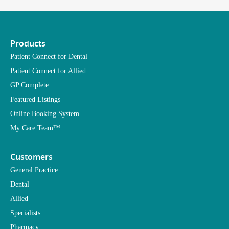
Products
Patient Connect for Dental
Patient Connect for Allied
GP Complete
Featured Listings
Online Booking System
My Care Team™
Customers
General Practice
Dental
Allied
Specialists
Pharmacy