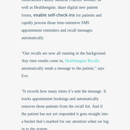
well as Healthengine, share digital new patient
enable self-check-ins
forms,
for patients and
rapidly process those time-intensive SMS
appointment reminders and recall messages
automatically.
“Our recalls are now all running in the background.
Any time results come in,
Healthengine Recalls
automatically sends a message to the patient,” says
Eve.
“It records how many times it’s sent the message. It
tracks appointment bookings and automatically
removes those patients from the recall list. And if
the patient has not yet responded it goes straight into
a bucket that’s marked for our attention when we log
in to the system.