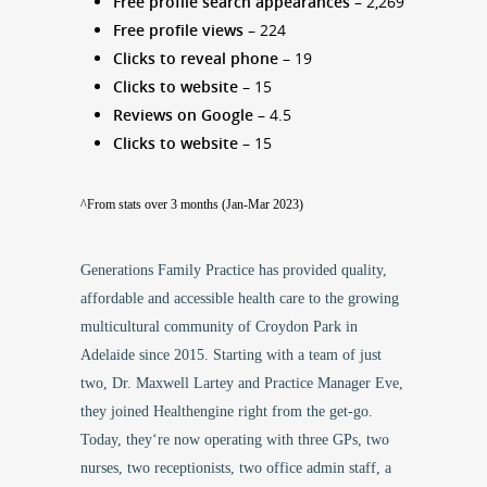
Free profile search appearances
– 2,269
Free profile views
– 224
Clicks to reveal phone
– 19
Clicks to website
– 15
Reviews on Google
– 4.5
Clicks to website
– 15
^From stats over 3 months (Jan-Mar 2023)
Generations Family Practice has provided
quality,
affordable and accessible health care
to the growing
multicultural community of Croydon Park in
Adelaide since 2015. Starting with a team of just
two,
Dr. Maxwell Lartey
and Practice Manager Eve,
they joined Healthengine right from the get-go.
Today, they‘re now operating with three GPs, two
nurses, two receptionists, two office admin staff, a