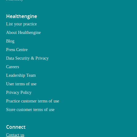
Healthengine
List your practice
About Healthengine
Blog
Press Centre
Data Security & Privacy
Careers
Leadership Team
User terms of use
Privacy Policy
Practice customer terms of use
Store customer terms of use
Connect
Contact us