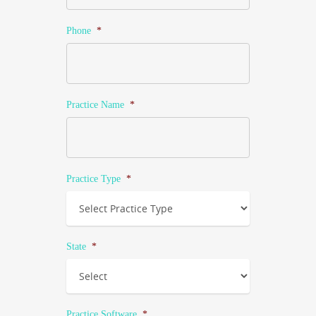
Phone
*
Practice Name
*
Practice Type
*
State
*
Practice Software
*