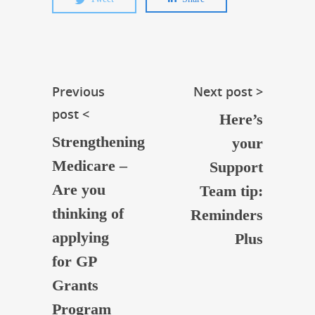
Previous
Next post >
post <
Here’s
Strengthening
your
Medicare –
Support
Are you
Team tip:
thinking of
Reminders
applying
Plus
for GP
Grants
Program