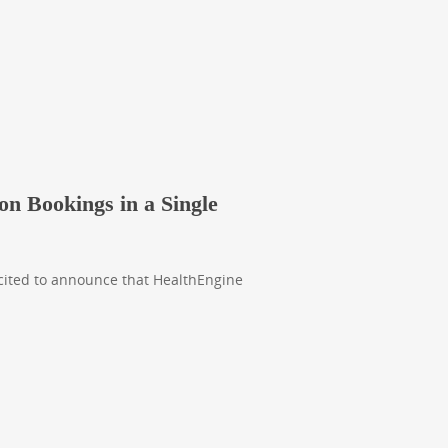
on Bookings in a Single
xcited to announce that HealthEngine