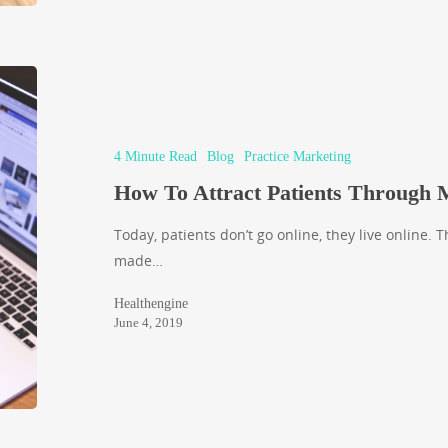
4 Minute Read
Blog
Practice Marketing
How To Attract Patients Through
Today, patients don’t go online, they live online. 
made…
Healthengine
June 4, 2019