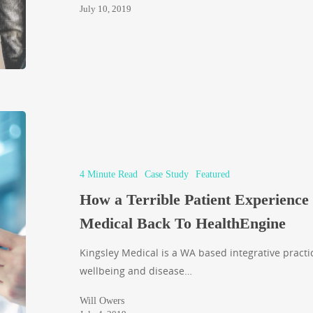
July 10, 2019
4 Minute Read
Case Study
Featured
How a Terrible Patient Experience
Medical Back To HealthEngine
Kingsley Medical is a WA based integrative pract
wellbeing and disease…
Will Owers