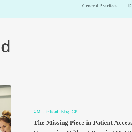
General Practices
D
ad
4 Minute Read
Blog
GP
The Missing Piece in Patient Acce