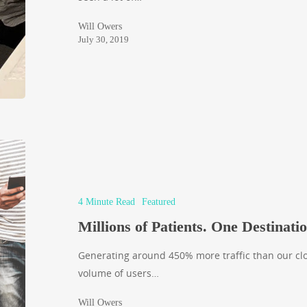
Will Owers
July 30, 2019
4 Minute Read
Featured
Millions of Patients. One Destinatio
Generating around 450% more traffic than our clos
volume of users…
Will Owers