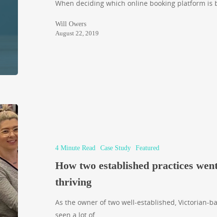
When deciding which online booking platform is be
Will Owers
August 22, 2019
4 Minute Read
Case Study
Featured
How two established practices went
thriving
As the owner of two well-established, Victorian-b
seen a lot of…