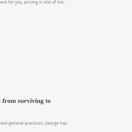
st for you, pricing is one of the…
 from surviving to
ased general practices, George has