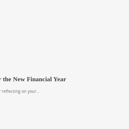
r the New Financial Year
r reflecting on your…