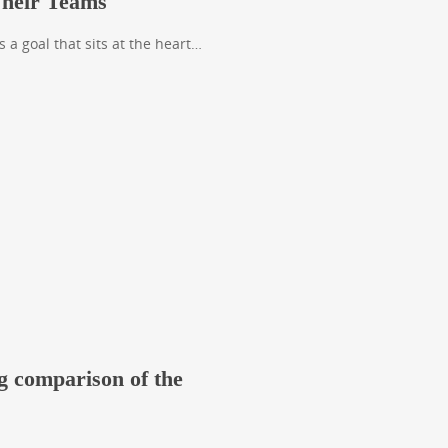
Their Teams
s a goal that sits at the heart…
g comparison of the