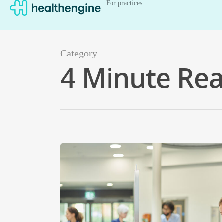
For practices
Category
4 Minute Re