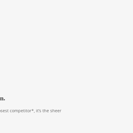
n.
est competitor*, it’s the sheer