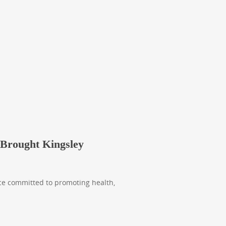
 Brought Kingsley
ice committed to promoting health,