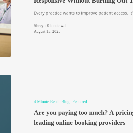
Responsive Without Burning Out 
Every practice wants to improve patient access. It’
Shreya Khandelwal
August 15, 2025
4 Minute Read
Blog
Featured
Are you paying too much? A pricin
leading online booking providers