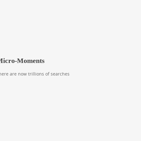
 Micro-Moments
There are now trillions of searches