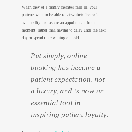
When they or a family member falls ill, your
patients want to be able to view their doctor’s
availability and secure an appointment in the
moment; rather than having to delay until the next
day or spend time waiting on hold.
Put simply, online
booking has become a
patient expectation, not
a luxury, and is now an
essential tool in
inspiring patient loyalty.