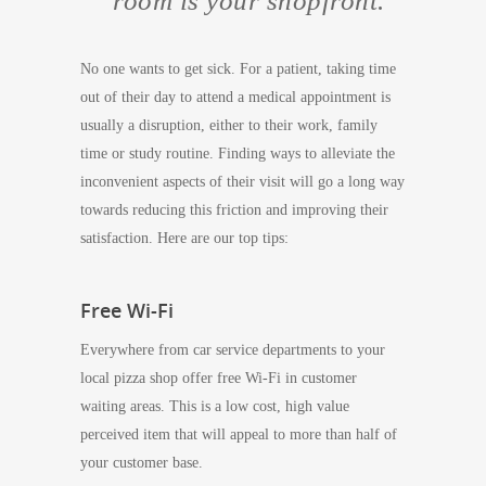
room is your shopfront.
No one wants to get sick. For a patient, taking time
out of their day to attend a medical appointment is
usually a disruption, either to their work, family
time or study routine. Finding ways to alleviate the
inconvenient aspects of their visit will go a long way
towards reducing this friction and improving their
satisfaction. Here are our top tips:
Free Wi-Fi
Everywhere from car service departments to your
local pizza shop offer free Wi-Fi in customer
waiting areas. This is a low cost, high value
perceived item that will appeal to more than half of
your customer base.