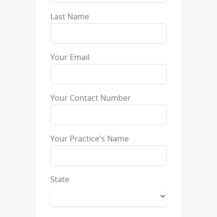
Last Name
Your Email
Your Contact Number
Your Practice's Name
State