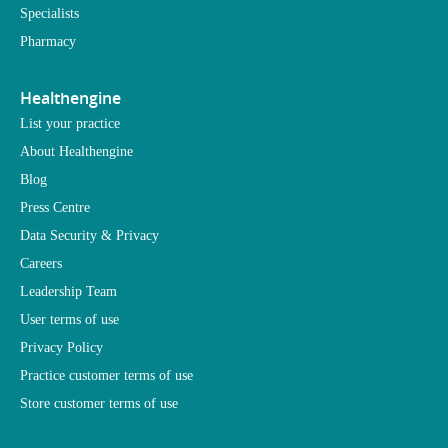
Specialists
Pharmacy
Healthengine
List your practice
About Healthengine
Blog
Press Centre
Data Security & Privacy
Careers
Leadership Team
User terms of use
Privacy Policy
Practice customer terms of use
Store customer terms of use