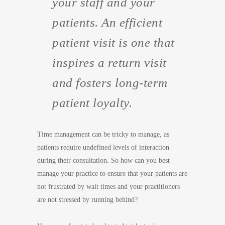
your staff and your
patients. An efficient
patient visit is one that
inspires a return visit
and fosters long-term
patient loyalty.
Time management can be tricky to manage, as
patients require undefined levels of interaction
during their consultation. So how can you best
manage your practice to ensure that your patients are
not frustrated by wait times and your practitioners
are not stressed by running behind?