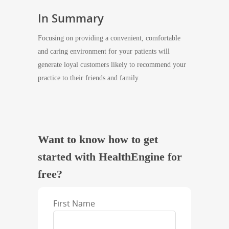
In Summary
Focusing on providing a convenient, comfortable
and caring environment for your patients will
generate loyal customers likely to recommend your
practice to their friends and family.
Want to know how to get
started with HealthEngine for
free?
First Name