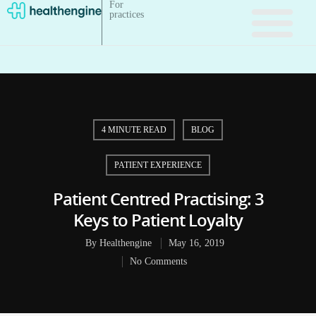
For
practices
4 MINUTE READ
BLOG
PATIENT EXPERIENCE
Patient Centred Practising: 3
Keys to Patient Loyalty
By
Healthengine
May 16, 2019
No Comments