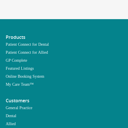
Products
Patient Connect for Dental
Patient Connect for Allied
GP Complete
Featured Listings
Online Booking System
My Care Team™
Customers
General Practice
Dental
Allied