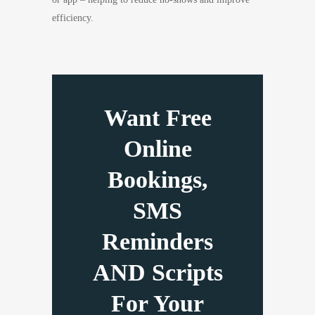
efficiency.
Want Free
Online
Bookings,
SMS
Reminders
AND Scripts
For Your