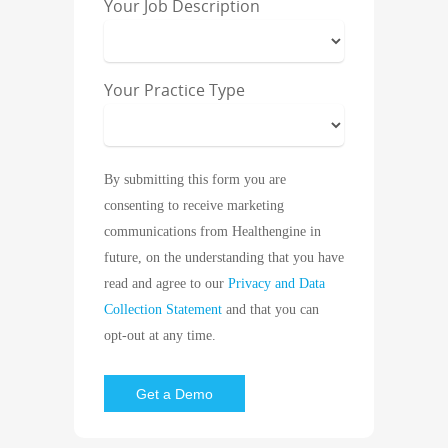
Your Job Description
Your Practice Type
By submitting this form you are
consenting to receive marketing
communications from Healthengine in
future, on the understanding that you have
read and agree to our
Privacy and Data
Collection Statement
and that you can
opt-out at any time.