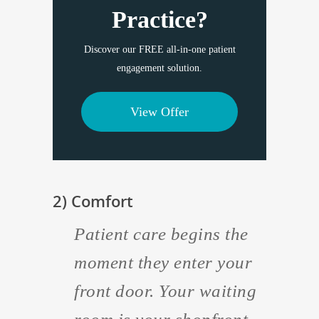
Practice?
Discover our FREE all-in-one patient
engagement solution.
View Offer
2) Comfort
Patient care begins the
moment they enter your
front door. Your waiting