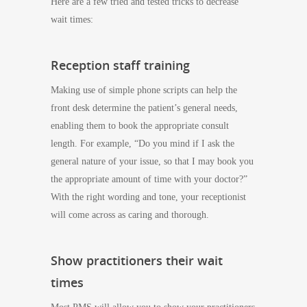
Here are a few tried and tested tricks to decrease
wait times:
Reception staff training
Making use of simple phone scripts can help the
front desk determine the patient’s general needs,
enabling them to book the appropriate consult
length. For example, “Do you mind if I ask the
general nature of your issue, so that I may book you
the appropriate amount of time with your doctor?”
With the right wording and tone, your receptionist
will come across as caring and thorough.
Show practitioners their wait
times