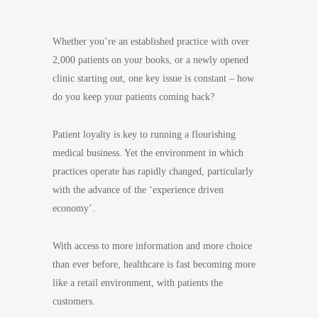
Whether you’re an established practice with over
2,000 patients on your books, or a newly opened
clinic starting out, one key issue is constant – how
do you keep your patients coming back?
Patient loyalty is key to running a flourishing
medical business. Yet the environment in which
practices operate has rapidly changed, particularly
with the advance of the ‘experience driven
economy’.
With access to more information and more choice
than ever before, healthcare is fast becoming more
like a retail environment, with patients the
customers.