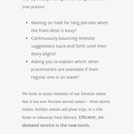
your practice:
Waiting on hold for long periods when
the front desk is busy?
Continuously bouncing timeslot
suggestions back and forth until their
diary aligns?
Asking you to explain which other
practitioners are available if their
regular one is on leave?
We book so many elements of our lifestyle online
that it has now become second nature – from movie
tickets, holiday rentals and plane trips, to a ride
Efficient, on-
home or takeaway food delivery.
demand service is the new norm.