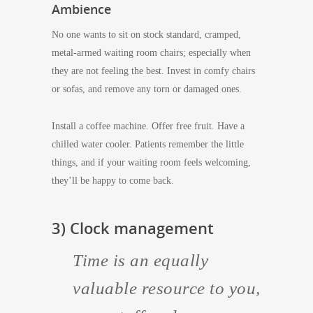
Ambience
No one wants to sit on stock standard, cramped,
metal-armed waiting room chairs; especially when
they are not feeling the best. Invest in comfy chairs
or sofas, and remove any torn or damaged ones.
Install a coffee machine. Offer free fruit. Have a
chilled water cooler. Patients remember the little
things, and if your waiting room feels welcoming,
they’ll be happy to come back.
3) Clock management
Time is an equally
valuable resource to you,