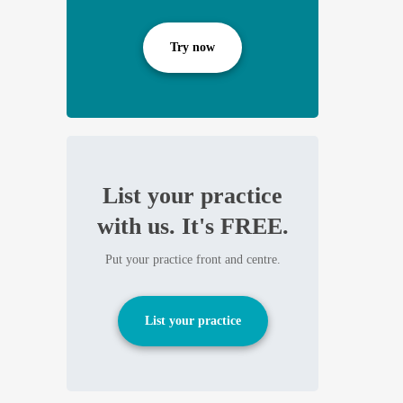
Try now
List your practice
with us. It's FREE.
Put your practice front and centre.
List your practice