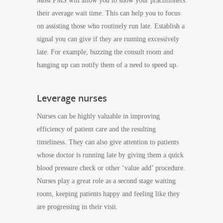
Most PMS will allow you to show your practitioners
their average wait time. This can help you to focus
on assisting those who routinely run late. Establish a
signal you can give if they are running excessively
late. For example, buzzing the consult room and
hanging up can notify them of a need to speed up.
Leverage nurses
Nurses can be highly valuable in improving
efficiency of patient care and the resulting
timeliness. They can also give attention to patients
whose doctor is running late by giving them a quick
blood pressure check or other ‘value add’ procedure.
Nurses play a great role as a second stage waiting
room, keeping patients happy and feeling like they
are progressing in their visit.