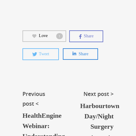
Love
Share
1
Tweet
Share
Previous
Next post >
post <
Harbourtown
HealthEngine
Day/Night
Webinar:
Surgery