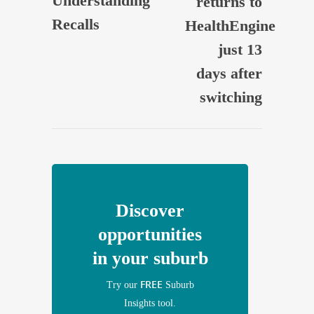
Understanding
returns to
Recalls
HealthEngine
just 13
days after
switching
Discover
opportunities
in your suburb
FREE
Try our
Suburb
Insights tool.