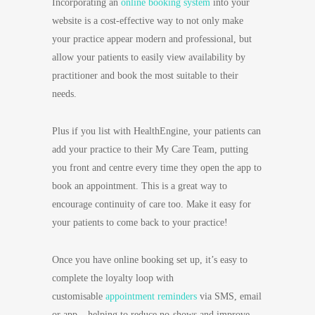
Incorporating an
online booking system
into your
website is a cost-effective way to not only make
your practice appear modern and professional, but
allow your patients to easily view availability by
practitioner and book the most suitable to their
needs.
Plus if you list with HealthEngine, your patients can
add your practice to their My Care Team, putting
you front and centre every time they open the app to
book an appointment.
This is a great way to
encourage continuity of care too. Make it easy for
your patients to come back to your practice!
Once you have online booking set up, it’s easy to
complete the loyalty loop with
customisable
appointment reminders
via SMS, email
or app – helping to reduce no-shows and improve