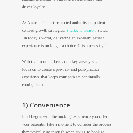
drives loyalty.
As Australia’s most respected authority on patient-
centred growth strategies,
Shelley Thomson
, states,
“in today’s world, delivering an excellent patient
experience is no longer a choice. It is a necessity.”
With that in mind, here are 3 key areas you can
focus on to create a pre-, in- and post-practice
experience that keeps your patients continually
coming back.
1) Convenience
It all begins with the booking experience you offer
your patients. Take a moment to consider the process
they typically go through when trying to book at