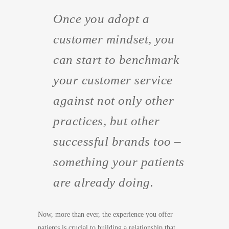
Once you adopt a
customer
mindset, you
can start to benchmark
your customer service
against not only other
practices, but other
successful brands too –
something your patients
are already doing.
Now, more than ever, the experience you offer
patients is crucial to building a relationship that