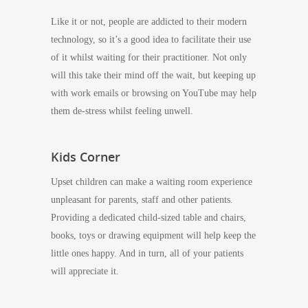
Like it or not, people are addicted to their modern
technology, so it’s a good idea to facilitate their use
of it whilst waiting for their practitioner. Not only
will this take their mind off the wait, but keeping up
with work emails or browsing on YouTube may help
them de-stress whilst feeling unwell.
Kids Corner
Upset children can make a waiting room experience
unpleasant for parents, staff and other patients.
Providing a dedicated child-sized table and chairs,
books, toys or drawing equipment will help keep the
little ones happy. And in turn, all of your patients
will appreciate it.