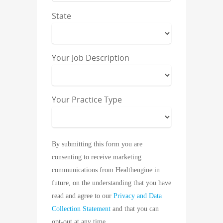
State
Your Job Description
Your Practice Type
By submitting this form you are
consenting to receive marketing
communications from Healthengine in
future, on the understanding that you have
read and agree to our
Privacy and Data
Collection Statement
and that you can
opt-out at any time.