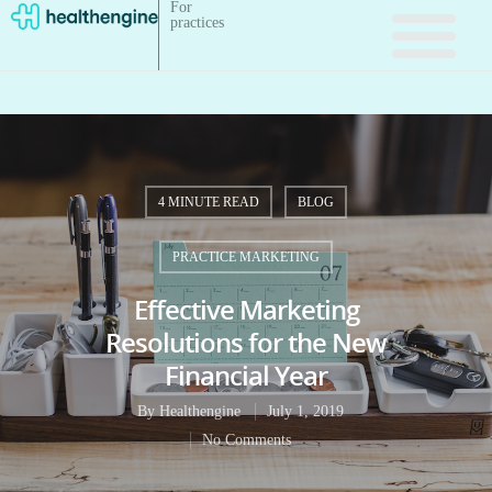
For
practices
4 MINUTE READ
BLOG
PRACTICE MARKETING
Effective Marketing
Resolutions for the New
Financial Year
By
Healthengine
July 1, 2019
No Comments