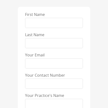
First Name
Last Name
Your Email
Your Contact Number
Your Practice's Name