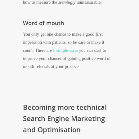
how to measure the
seemingly
unmeasurable.
Word of mouth
You only get one chance to make a good first
impression with patients, so be sure to make it
count. There are
5 simple ways
you can start to
improve your chances of gaining positive word of
mouth referrals at your practice.
Becoming more technical –
Search Engine Marketing
and Optimisation