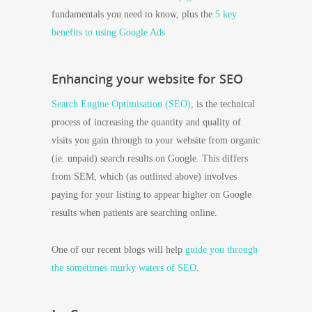
fundamentals you need to know, plus the
5 key
benefits to using Google Ads.
Enhancing your website for SEO
Search Engine Optimisation (SEO)
, is the technical
process of increasing the quantity and quality of
visits you gain through to your website from organic
(ie. unpaid) search results on Google. This differs
from SEM, which (as outlined above) involves
paying for your listing to appear higher on Google
results when patients are searching online.
One of our recent blogs will help
guide you through
the sometimes murky waters of SEO
.