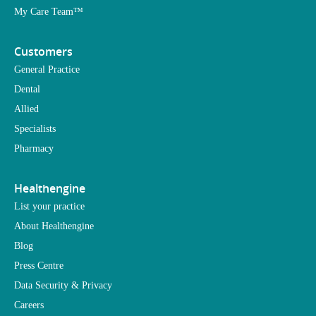
My Care Team™
Customers
General Practice
Dental
Allied
Specialists
Pharmacy
Healthengine
List your practice
About Healthengine
Blog
Press Centre
Data Security & Privacy
Careers