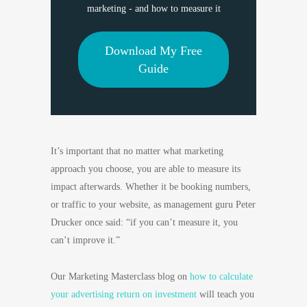
marketing - and how to measure it
Download My Free
Guide
It’s important that no matter what marketing
approach you choose, you are able to measure its
impact afterwards. Whether it be booking numbers,
or traffic to your website, as management guru Peter
Drucker once said: “if you can’t measure it, you
can’t improve it.”
Our Marketing Masterclass blog on
how to calculate
your advertising return on investment
will teach you