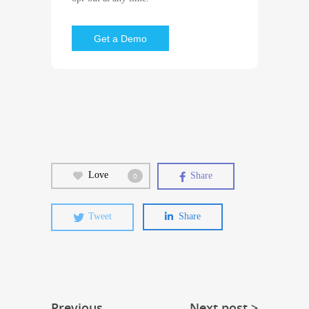
Love
Share
0
Tweet
Share
Previous
Next post >