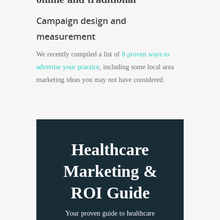
Campaign design and
measurement
We recently compiled a list of
8 proven ways to
advertise your practice
, including some local area
marketing ideas you may not have considered.
Healthcare
Marketing &
ROI Guide
Your proven guide to healthcare