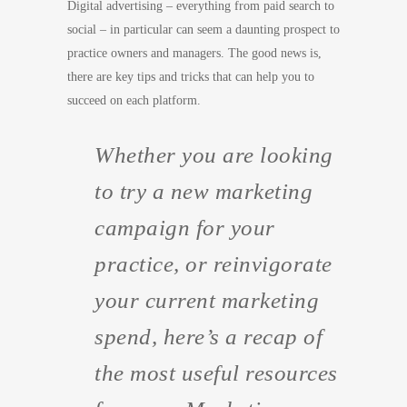
Digital advertising – everything from paid search to
social – in particular can seem a daunting prospect to
practice owners and managers. The good news is,
there are key tips and tricks that can help you to
succeed on each platform.
Whether you are looking
to try a new marketing
campaign for your
practice, or reinvigorate
your current marketing
spend, here’s a recap of
the most useful resources