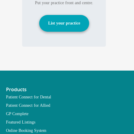
Put your practice front and centre.
List your practice
Products
Patient Connect for Dental
Patient Connect for Allied
GP Complete
Featured Listings
Online Booking System