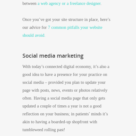
between
a web agency or a freelance designer
.
Once you’ve got your site structure in place, here’s
our advice for
7 common pitfalls your website
should avoid.
Social media marketing
With today’s connected digital economy, it’s also a
good idea to have a presence for your practice on
social media – provided you plan to update your
page with posts, news, events or photos relatively
often. Having a social media page that only gets
updated a couple of times a year is not a good
reflection on your business; in patients’ minds it’s
akin to having a boarded-up shopfront with
tumbleweed rolling past!