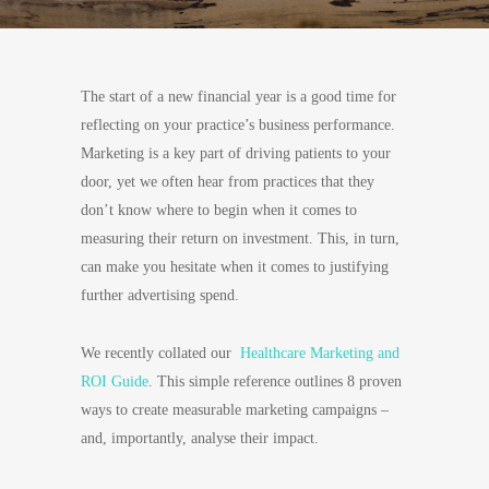
The start of a new financial year is a good time for
reflecting on your practice’s business performance.
Marketing is a key part of driving patients to your
door, yet we often hear from practices that they
don’t know where to begin when it comes to
measuring their return on investment. This, in turn,
can make you hesitate when it comes to justifying
further advertising spend.
We recently collated our
Healthcare Marketing and
ROI Guide
. This simple reference outlines 8 proven
ways to create measurable marketing campaigns –
and, importantly, analyse their impact.