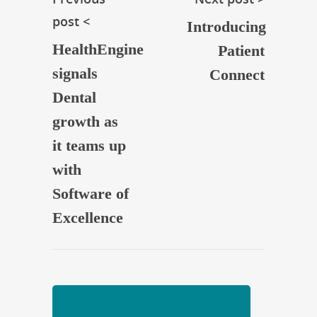
post <
Introducing
HealthEngine
Patient
signals
Connect
Dental
growth as
it teams up
with
Software of
Excellence