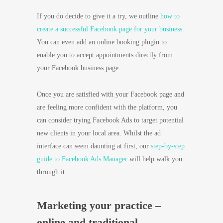
If you do decide to give it a try, we outline
how to
create a successful Facebook page for your business
.
You can even add an online booking plugin to
enable you to accept appointments directly from
your Facebook business page.
Once you are satisfied with your Facebook page and
are feeling more confident with the platform, you
can consider trying Facebook Ads to target potential
new clients in your local area. Whilst the ad
interface can seem daunting at first, our
step-by-step
guide to Facebook Ads Manager
will help walk you
through it.
Marketing your practice –
online and traditional