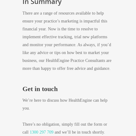
In Summary
There are a range of resources available to help
ensure your practice’s marketing is impactful this
financial year. Now is the time to resolve to
implement effective tracking, trial new platforms
and monitor your performance. As always, if you’d
like any advice or tips on how best to market your
business, our HealthEngine Practice Consultants are
more than happy to offer free advice and guidance.
Get in touch
We’re here to discuss how HealthEngine can help
you.
There’s no obligation, simply fill out the form or
call
1300 297 709
and we’ll be in touch shortly.