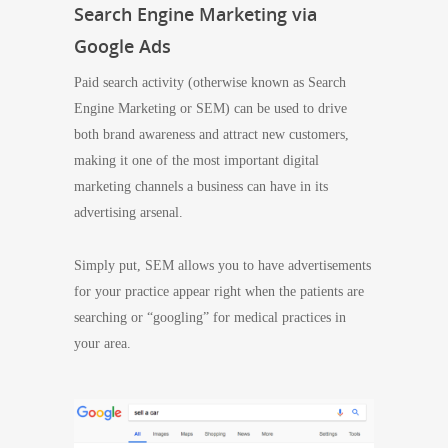
Search Engine Marketing via
Google Ads
Paid search activity (otherwise known as Search
Engine Marketing or SEM) can be used to drive
both brand awareness and attract new customers,
making it one of the most important digital
marketing channels a business can have in its
advertising arsenal.
Simply put, SEM allows you to have advertisements
for your practice appear right when the patients are
searching or “googling” for medical practices in
your area.