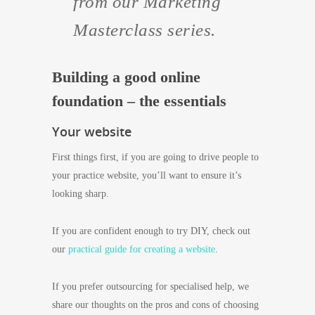
from our Marketing
Masterclass series.
Building a good online
foundation – the essentials
Your website
First things first, if you are going to drive people to
your practice website, you’ll want to ensure it’s
looking sharp.
If you are confident enough to try DIY, check out
our
practical guide for creating a website
.
If you prefer outsourcing for specialised help, we
share our thoughts on the pros and cons of choosing