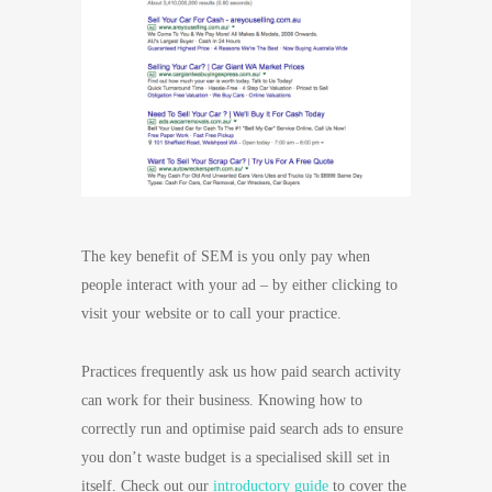
The key benefit of SEM is you only pay when
people interact with your ad – by either clicking to
visit your website or to call your practice.
Practices frequently ask us how paid search activity
can work for their business. Knowing how to
correctly run and optimise paid search ads to ensure
you don’t waste budget is a specialised skill set in
itself. Check out our
introductory guide
to cover the