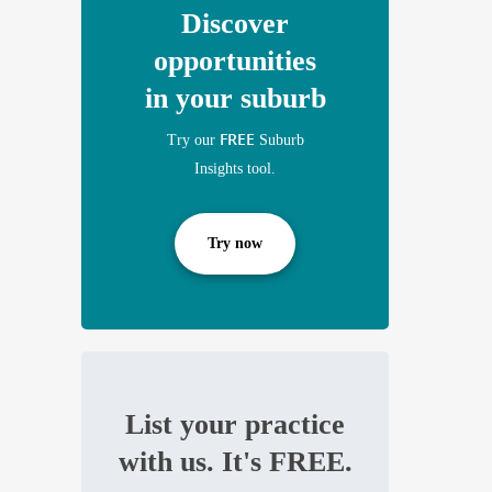
Discover
opportunities
in your suburb
FREE
Try our
Suburb
Insights tool.
Try now
List your practice
with us. It's FREE.