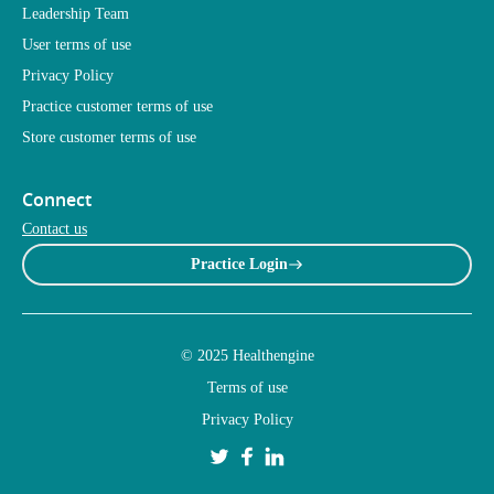
Leadership Team
User terms of use
Privacy Policy
Practice customer terms of use
Store customer terms of use
Connect
Contact us
Practice Login
© 2025 Healthengine
Terms of use
Privacy Policy