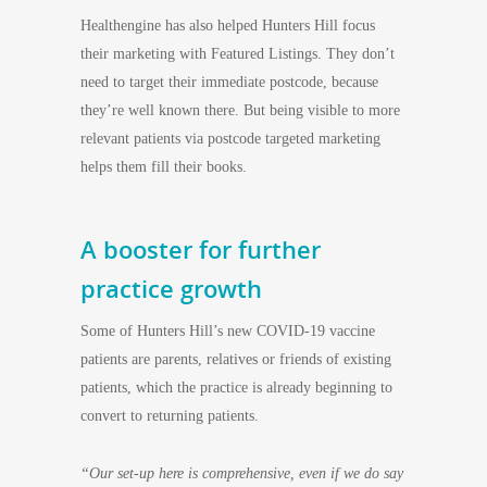
Healthengine has also helped Hunters Hill focus
their marketing with Featured Listings. They don’t
need to target their immediate postcode, because
they’re well known there. But being visible to more
relevant patients via postcode targeted marketing
helps them fill their books.
A booster for further
practice growth
Some of Hunters Hill’s new COVID-19 vaccine
patients are parents, relatives or friends of existing
patients, which the practice is already beginning to
convert to returning patients.
“Our set-up here is comprehensive, even if we do say