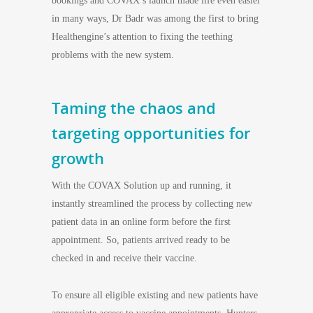
bookings and COVAX’s launch made life even easier
in many ways, Dr Badr was among the first to bring
Healthengine’s attention to fixing the teething
problems with the new system.
Taming the chaos and
targeting opportunities for
growth
With the COVAX Solution up and running, it
instantly streamlined the process by collecting new
patient data in an online form before the first
appointment. So, patients arrived ready to be
checked in and receive their vaccine.
To ensure all eligible existing and new patients have