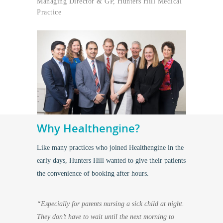
Managing Director & GP, Hunters Hill Medical
Practice
Why Healthengine?
Like many practices who joined Healthengine in the
early days, Hunters Hill wanted to give their patients
the convenience of booking after hours.
“Especially for parents nursing a sick child at night.
They don’t have to wait until the next morning to