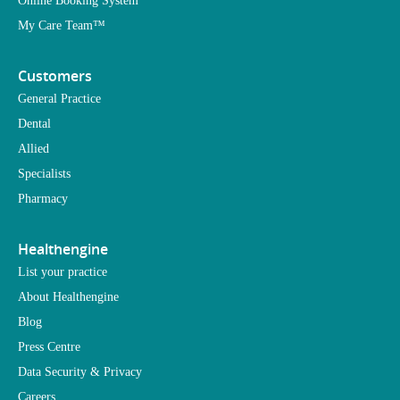
Online Booking System
My Care Team™
Customers
General Practice
Dental
Allied
Specialists
Pharmacy
Healthengine
List your practice
About Healthengine
Blog
Press Centre
Data Security & Privacy
Careers