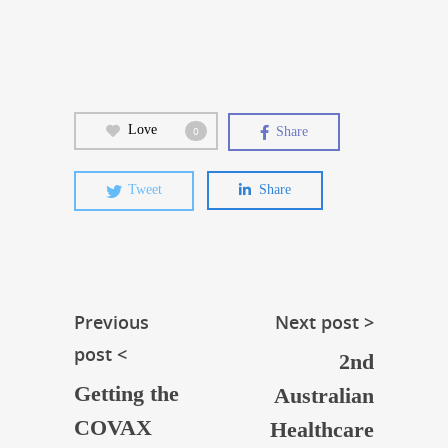
Love
Share
0
Tweet
Share
Previous
Next post >
post <
2nd
Getting the
Australian
COVAX
Healthcare