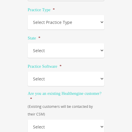
Practice Type
*
State
*
Practice Software
*
Are you an existing Healthengine customer?
*
(Existing customers will be contacted by
their CSM)