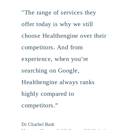
"The range of services they
offer today is why we still
choose Healthengine over their
competitors. And from
experience, when you’re
searching on Google,
Healthengine always ranks
highly compared to
competitors.”
Dr Charbel Badr