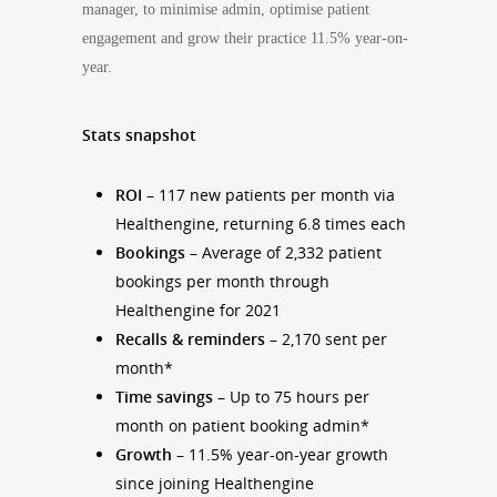
manager, to minimise admin, optimise patient
engagement and grow their practice 11.5% year-on-
year.
Stats snapshot
ROI
– 117 new patients per month via
Healthengine, returning 6.8 times each
Bookings
– Average of 2,332 patient
bookings per month through
Healthengine for 2021
Recalls & reminders –
2,170 sent per
month*
Time savings
– Up to 75 hours per
month on patient booking admin*
Growth
– 11.5% year-on-year growth
since joining Healthengine