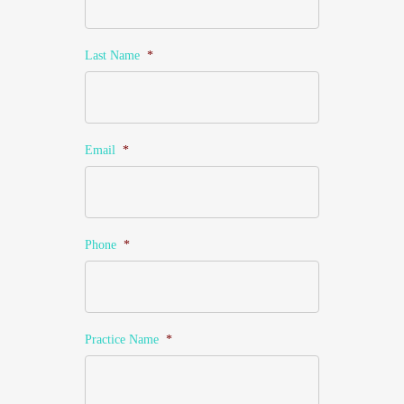
Last Name
*
Email
*
Phone
*
Practice Name
*