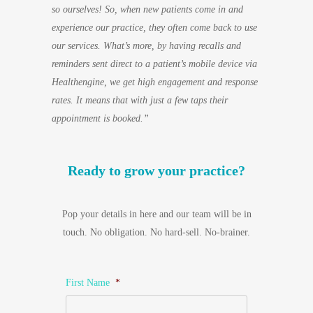
so ourselves! So, when new patients come in and
experience our practice, they often come back to use
our services. What’s more, by having recalls and
reminders sent direct to a patient’s mobile device via
Healthengine, we get high engagement and response
rates. It means that with just a few taps their
appointment is booked.”
Ready to grow your practice?
Pop your details in here and our team will be in
touch. No obligation. No hard-sell. No-brainer.
First Name
*