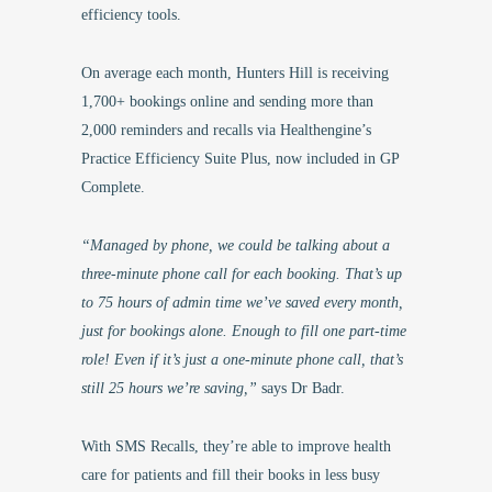
efficiency tools.
On average each month, Hunters Hill is receiving
1,700+ bookings online and sending more than
2,000 reminders and recalls via Healthengine’s
Practice Efficiency Suite Plus, now included in GP
Complete.
“Managed by phone, we could be talking about a
three-minute phone call for each booking. That’s up
to 75 hours of admin time we’ve saved every month,
just for bookings alone. Enough to fill one part-time
role! Even if it’s just a one-minute phone call, that’s
still 25 hours we’re saving,”
says Dr Badr.
With SMS Recalls, they’re able to improve health
care for patients and fill their books in less busy