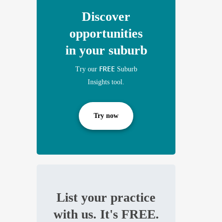
Discover
opportunities
in your suburb
FREE
Try our
Suburb
Insights tool.
Try now
List your practice
with us. It's FREE.