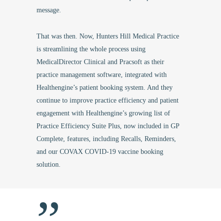
message.
That was then. Now, Hunters Hill Medical Practice
is streamlining the whole process using
MedicalDirector Clinical and Pracsoft as their
practice management software, integrated with
Healthengine’s patient booking system. And they
continue to improve practice efficiency and patient
engagement with Healthengine’s growing list of
Practice Efficiency Suite Plus, now included in GP
Complete, features, including Recalls, Reminders,
and our COVAX COVID-19 vaccine booking
solution.
”