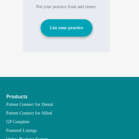
Put your practice front and centre.
List your practice
Products
Patient Connect for Dental
Patient Connect for Allied
GP Complete
Featured Listings