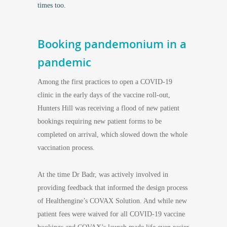
times too.
Booking pandemonium in a
pandemic
Among the first practices to open a COVID-19
clinic in the early days of the vaccine roll-out,
Hunters Hill was receiving a flood of new patient
bookings requiring new patient forms to be
completed on arrival, which slowed down the whole
vaccination process.
At the time Dr Badr, was actively involved in
providing feedback that informed the design process
of Healthengine’s COVAX Solution. And while new
patient fees were waived for all COVID-19 vaccine