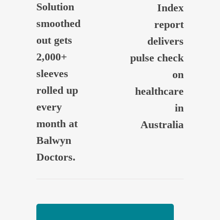
Solution
Index
smoothed
report
out gets
delivers
2,000+
pulse check
sleeves
on
rolled up
healthcare
every
in
month at
Australia
Balwyn
Doctors.