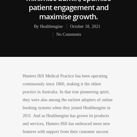
patient engagement and
maximise growth.
By
Healthengine
October 18, 2021
No Comments
Hunters Hill Medical Practice has been operating
continuously since 1860, making it the oldest
practice in Australia. In that true pioneering spirit,
they were also among the earliest adopters of online
booking systems when they joined Healthengine in
2011. And as Healthengine has grown its products
and services, Hunters Hill has embraced more new
features with support from their customer success