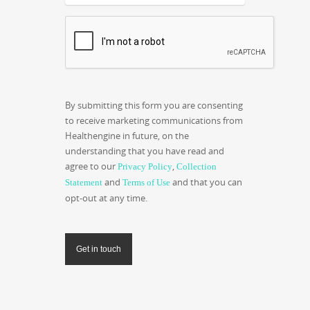
CAPTCHA
By submitting this form you are consenting
to receive marketing communications from
Healthengine in future, on the
understanding that you have read and
agree to our
,
Privacy Policy
Collection
and
and that you can
Statement
Terms of Use
opt-out at any time.
Get in touch