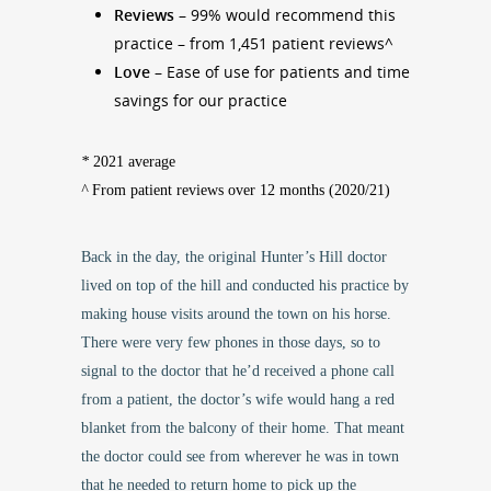
Reviews –
99% would recommend this
practice – from 1,451 patient reviews^
Love
– Ease of use for patients and time
savings for our practice
*
2021 average
^
From patient reviews over 12 months (2020/21)
Back in the day, the original Hunter’s Hill doctor
lived on top of the hill and conducted his practice by
making house visits around the town on his horse.
There were very few phones in those days, so to
signal to the doctor that he’d received a phone call
from a patient, the doctor’s wife would hang a red
blanket from the balcony of their home. That meant
the doctor could see from wherever he was in town
that he needed to return home to pick up the