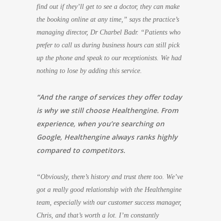
find out if they’ll get to see a doctor, they can make
the booking online at any time,” says the practice’s
managing director, Dr Charbel Badr. “Patients who
prefer to call us during business hours can still pick
up the phone and speak to our receptionists. We had
nothing to lose by adding this service.
“And the range of services they offer today
is why we still choose Healthengine. From
experience, when you’re searching on
Google, Healthengine always ranks highly
compared to competitors.
“Obviously, there’s history and trust there too. We’ve
got a really good relationship with the Healthengine
team, especially with our customer success manager,
Chris, and that’s worth a lot. I’m constantly