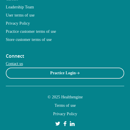
Leadership Team
User terms of use
Privacy Policy
Practice customer terms of use
Store customer terms of use
Connect
Contact us
Practice Login
© 2025 Healthengine
Terms of use
Privacy Policy