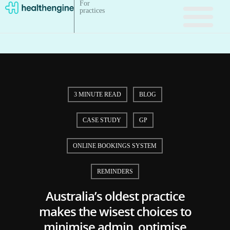
For
practices
3 MINUTE READ
BLOG
CASE STUDY
GP
ONLINE BOOKINGS SYSTEM
REMINDERS
Australia’s oldest practice
makes the wisest choices to
minimise admin, optimise