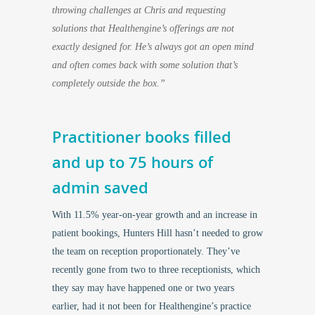
throwing challenges at Chris and requesting
solutions that Healthengine’s offerings are not
exactly designed for. He’s always got an open mind
and often comes back with some solution that’s
completely outside the box.”
Practitioner books filled
and up to 75 hours of
admin saved
With 11.5% year-on-year growth and an increase in
patient bookings, Hunters Hill hasn’t needed to grow
the team on reception proportionately. They’ve
recently gone from two to three receptionists, which
they say may have happened one or two years
earlier, had it not been for Healthengine’s practice