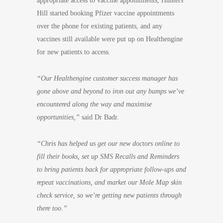
appropriate access to vaccine appointments, Hunters
Hill started booking Pfizer vaccine appointments
over the phone for existing patients, and any
vaccines still available were put up on Healthengine
for new patients to access.
“Our Healthengine customer success manager has
gone above and beyond to iron out any bumps we’ve
encountered along the way and maximise
opportunities,”
said Dr Badr.
“Chris has helped us get our new doctors online to
fill their books, set up SMS Recalls and Reminders
to bring patients back for appropriate follow-ups and
repeat vaccinations, and market our Mole Map skin
check service, so we’re getting new patients through
there too.”