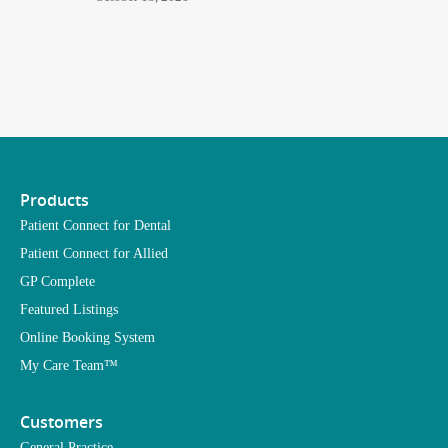
Products
Patient Connect for Dental
Patient Connect for Allied
GP Complete
Featured Listings
Online Booking System
My Care Team™
Customers
General Practice