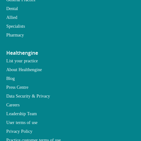
Dental
Allied
Specialists
Pharmacy
Healthengine
List your practice
About Healthengine
Blog
Press Centre
Data Security & Privacy
Careers
Leadership Team
User terms of use
Privacy Policy
Practice customer terms of use