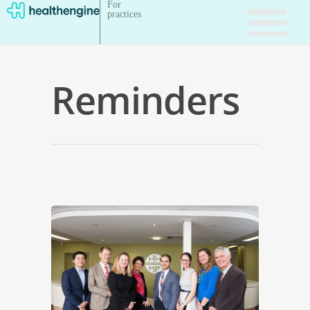
For
practices
Reminders