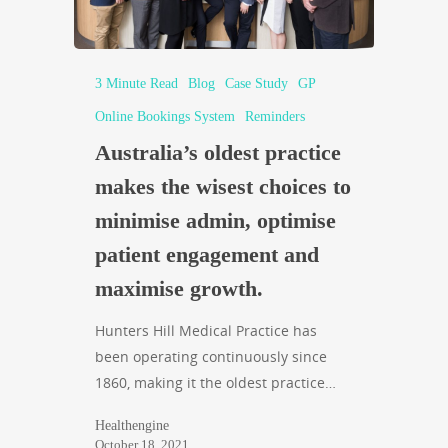
3 Minute Read
Blog
Case Study
GP
Online Bookings System
Reminders
Australia’s oldest practice
makes the wisest choices to
minimise admin, optimise
patient engagement and
maximise growth.
Hunters Hill Medical Practice has
been operating continuously since
1860, making it the oldest practice…
Healthengine
October 18, 2021