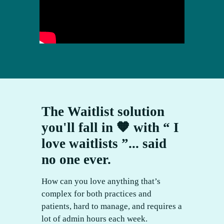
The Waitlist solution
you'll fall in 🧡 with “ I
love waitlists ”... said
no one ever.
How can you love anything that’s
complex for both practices and
patients, hard to manage, and requires a
lot of admin hours each week.