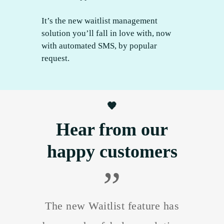
It’s the new waitlist management
solution you’ll fall in love with, now
with automated SMS, by popular
request.
🧡
Hear from our
happy customers
”
The new Waitlist feature has