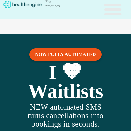
For
practices
NOW FULLY AUTOMATED
I 🧡
Waitlists
NEW automated SMS
turns cancellations into
bookings in seconds.