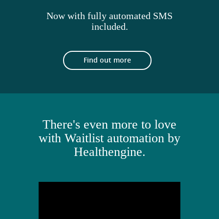
Now with fully automated SMS
included.
Find out more
There's even more to love
with Waitlist automation by
Healthengine.