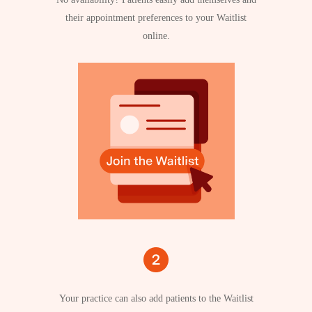
their appointment preferences to your Waitlist
online.
Your practice can also add patients to the Waitlist