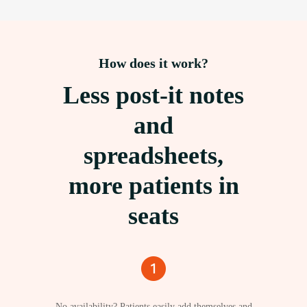
How does it work?
Less post-it notes
and
spreadsheets,
more patients in
seats
No availability? Patients easily add themselves and