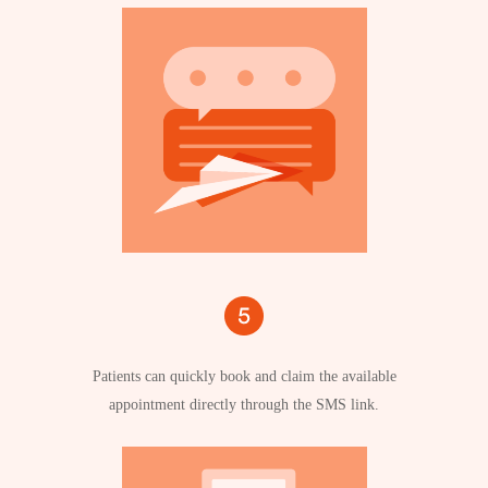
Patients can quickly book and claim the available
appointment directly through the SMS link.