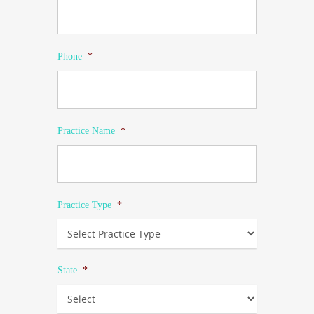
Phone
*
Practice Name
*
Practice Type
*
State
*