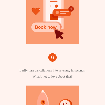
Easily turn cancellations into revenue, in seconds.
What’s not to love about that?