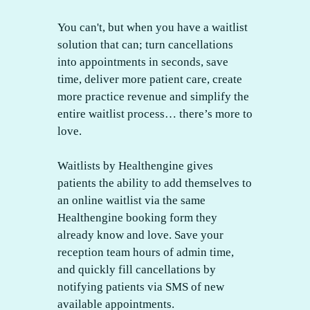
You can't, but when you have a waitlist
solution that can; turn cancellations
into appointments in seconds, save
time, deliver more patient care, create
more practice revenue and simplify the
entire waitlist process… there’s more to
love.
Waitlists by Healthengine gives
patients the ability to add themselves to
an online waitlist via the same
Healthengine booking form they
already know and love. Save your
reception team hours of admin time,
and quickly fill cancellations by
notifying patients via SMS of new
available appointments.