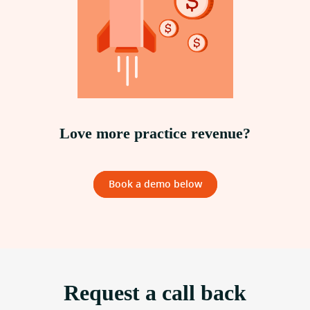
Love more practice revenue?
Book a demo below
Request a call back