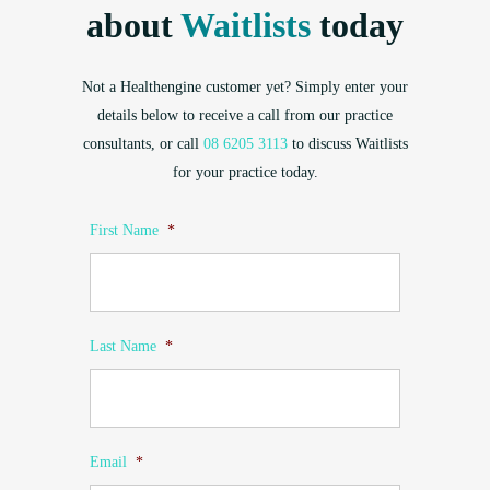
about
Waitlists
today
Not a Healthengine customer yet? Simply enter your
details below to receive a call from our practice
consultants, or call
08 6205 3113
to discuss Waitlists
for your practice today.
First Name
*
Last Name
*
Email
*