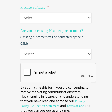
Practice Software
*
Are you an existing Healthengine customer?
*
(Existing customers will be contacted by their
CSM)
CAPTCHA
By submitting this form you are consenting to
receive marketing communications from
Healthengine in future, on the understanding
that you have read and agree to our
Privacy
,
and
and
Policy
Collection Statement
Terms of Use
that you can opt-out at any time.