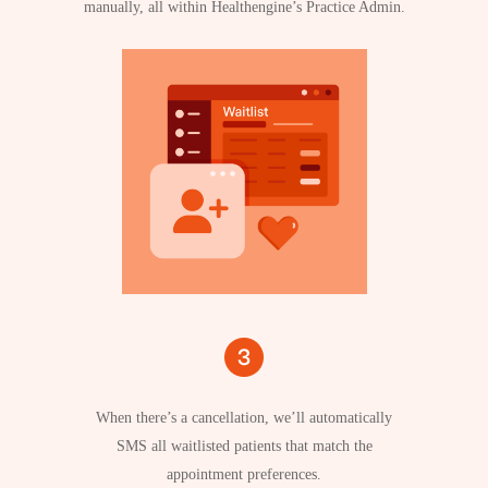
manually, all within Healthengine’s Practice Admin.
When there’s a cancellation, we’ll automatically
SMS all waitlisted patients that match the
appointment preferences.