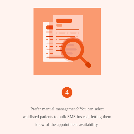
Prefer manual management? You can select
waitlisted patients to bulk SMS instead, letting them
know of the appointment availability.