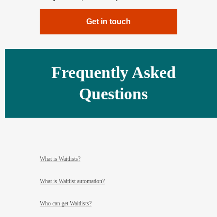
Get in touch
Frequently Asked
Questions
What is Waitlists?
What is Waitlist automation?
Who can get Waitlists?