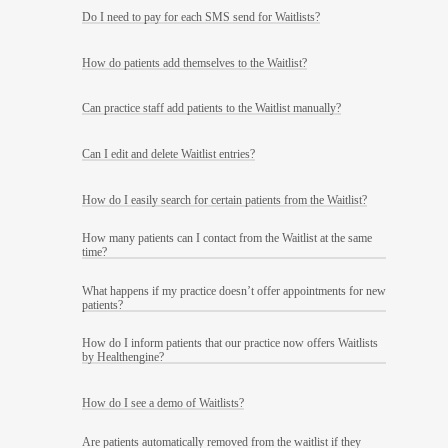
Do I need to pay for each SMS send for Waitlists?
How do patients add themselves to the Waitlist?
Can practice staff add patients to the Waitlist manually?
Can I edit and delete Waitlist entries?
How do I easily search for certain patients from the Waitlist?
How many patients can I contact from the Waitlist at the same
time?
What happens if my practice doesn’t offer appointments for new
patients?
How do I inform patients that our practice now offers Waitlists
by Healthengine?
How do I see a demo of Waitlists?
Are patients automatically removed from the waitlist if they