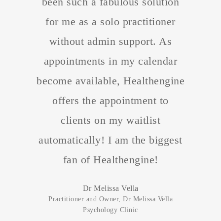
been such a fabulous solution
for me as a solo practitioner
without admin support. As
appointments in my calendar
become available, Healthengine
offers the appointment to
clients on my waitlist
automatically! I am the biggest
fan of Healthengine!
Dr Melissa Vella
Practitioner and Owner, Dr Melissa Vella
Psychology Clinic