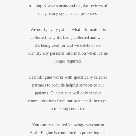
training & assessments and regular reviews of
our privacy systems and processes.
We notify every patient what information is
collected, why it’s being collected and what
it’s being used for and we delete or de-
identify any personal information when it’s no
longer required.
HealthEngine works with specifically selected
partners to provide helpful services to our
patients. Our patients will only receive
communications from our partners if they opt-
in to being contacted.
You can rest assured knowing everyone at
HealthEngine is committed to protecting and