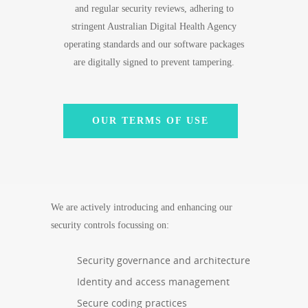
and regular security reviews, adhering to
stringent Australian Digital Health Agency
operating standards and our software packages
are digitally signed to prevent tampering.
OUR TERMS OF USE
We are actively introducing and enhancing our
security controls focussing on:
Security governance and architecture
Identity and access management
Secure coding practices