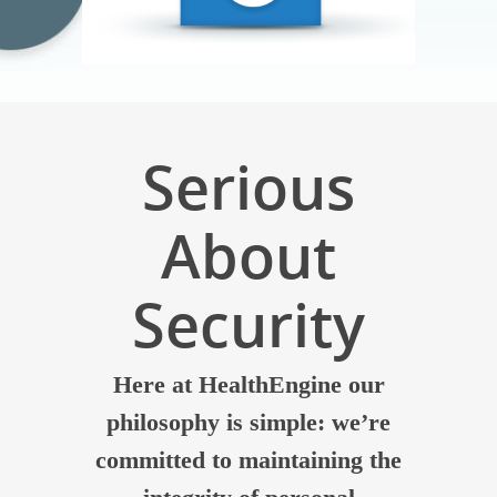
Serious
About
Security
Here at HealthEngine our
philosophy is simple: we’re
committed to maintaining the