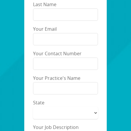
Last Name
Your Email
Your Contact Number
Your Practice's Name
State
Your Job Description