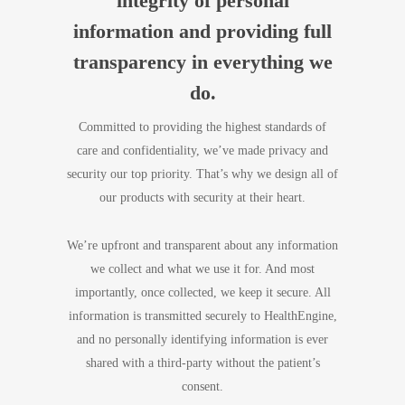
integrity of personal
information and providing full
transparency in everything we
do.
Committed to providing the highest standards of
care and confidentiality, we’ve made privacy and
security our top priority. That’s why we design all of
our products with security at their heart.
We’re upfront and transparent about any information
we collect and what we use it for. And most
importantly, once collected, we keep it secure. All
information is transmitted securely to HealthEngine,
and no personally identifying information is ever
shared with a third-party without the patient’s
consent.