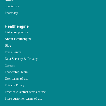
Specialists
Pharmacy
Healthengine
List your practice
About Healthengine
Blog
Press Centre
Data Security & Privacy
Careers
Leadership Team
User terms of use
Privacy Policy
Practice customer terms of use
Store customer terms of use