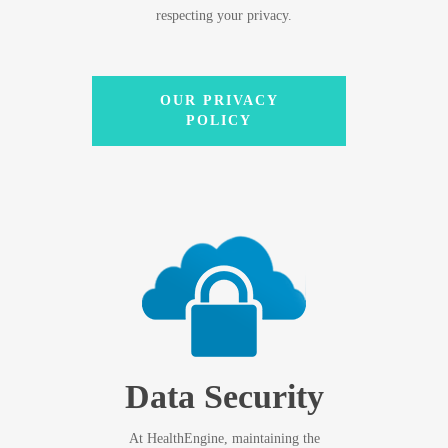
respecting your privacy.
OUR PRIVACY
POLICY
Data Security
At HealthEngine, maintaining the