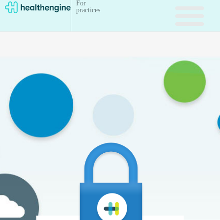
For
practices