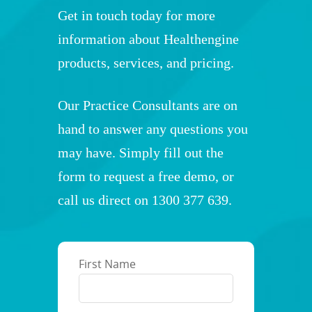
Get in touch today for more
information about Healthengine
products, services, and pricing.
Our Practice Consultants are on
hand to answer any questions you
may have. Simply fill out the
form to request a free demo, or
call us direct on
1300 377 639
.
First Name