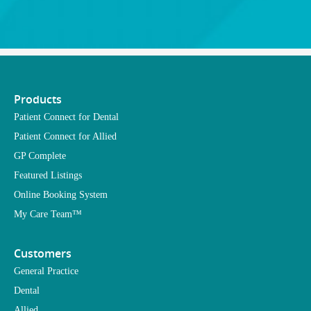
Products
Patient Connect for Dental
Patient Connect for Allied
GP Complete
Featured Listings
Online Booking System
My Care Team™
Customers
General Practice
Dental
Allied