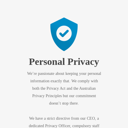
Personal Privacy
We’re passionate about keeping your personal
information exactly that. We comply with
both the Privacy Act and the Australian
Privacy Principles but our commitment
doesn’t stop there.
We have a strict directive from our CEO, a
dedicated Privacy Officer, compulsory staff