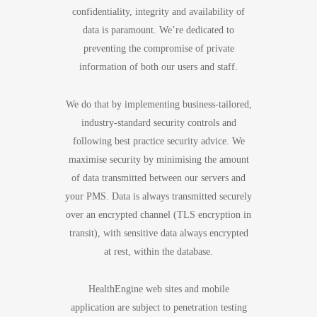
confidentiality, integrity and availability of
data is paramount. We’re dedicated to
preventing the compromise of private
information of both our users and staff.
We do that by implementing business-tailored,
industry-standard security controls and
following best practice security advice. We
maximise security by minimising the amount
of data transmitted between our servers and
your PMS. Data is always transmitted securely
over an encrypted channel (TLS encryption in
transit), with sensitive data always encrypted
at rest, within the database.
HealthEngine web sites and mobile
application are subject to penetration testing