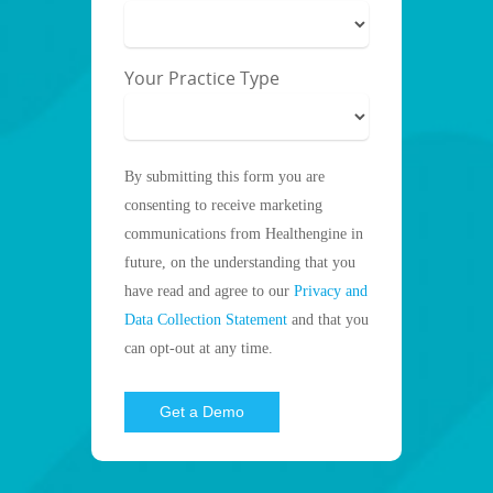
Your Practice Type
By submitting this form you are
consenting to receive marketing
communications from Healthengine in
future, on the understanding that you
have read and agree to our
Privacy and
Data Collection Statement
and that you
can opt-out at any time.