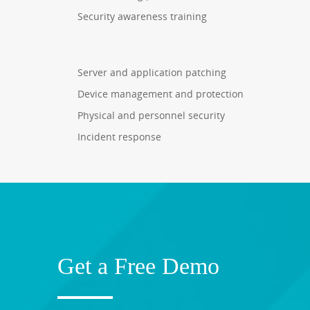
Security awareness training
Server and application patching
Device management and protection
Physical and personnel security
Incident response
Get a Free Demo