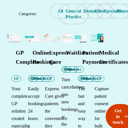
All
General
Dental
Allied
Specialist
Phar
Categories:
Practice
New
New
GP
Online
Express
Waitlists
Patient
Medical
Complete
Bookings
Care
Payments
Certificates
GP
Dental
Allied
Specialist
GP
GP
Dental
Allied
Specialist
GP
GP
Dental
Allied
Specialist
GP
Turn
cancellations
Your
Easily
Express
The
Capture
into
complete
accept
Care gives
fast
patient
new
GP
bookings
patients
and
consent
bookings
Get
solution
24
the
easy
online
in
at
created
hours
convenience
way
for
touch
the
especially
a
they
to
bulk