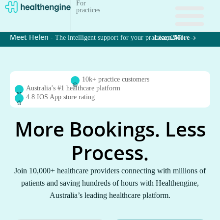
For
practices
Meet Helen - 
The intelligent support for your practice, 24/7
Learn More
10k+ practice customers
Australia’s #1 healthcare platform
4.8 IOS App store rating
More Bookings. Less
Process.
Join 10,000+ healthcare providers connecting with millions of
patients and saving hundreds of hours with Healthengine,
Australia’s leading healthcare platform.