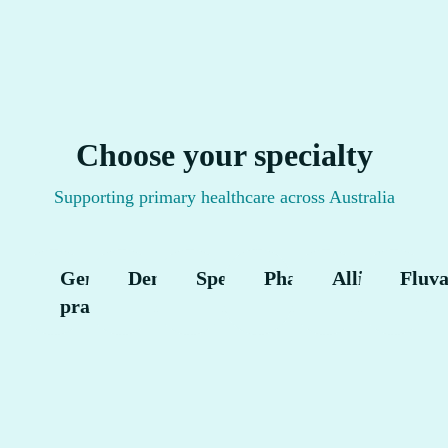
Choose your specialty
Supporting primary healthcare across Australia
General
Dental
Specialist
Pharmacy
Allied
Fluv
practice