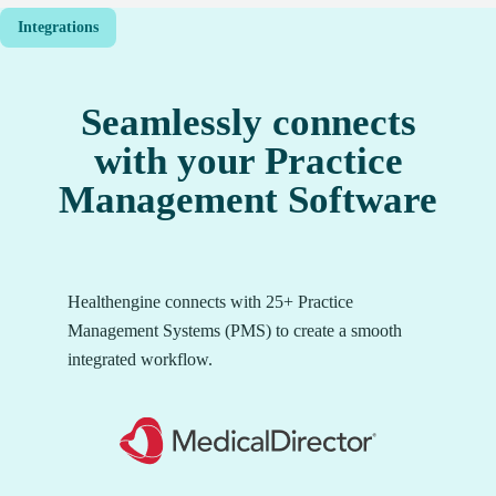
Integrations
Seamlessly connects
with your Practice
Management Software
Healthengine connects with 25+ Practice
Management Systems (PMS) to create a smooth
integrated workflow.