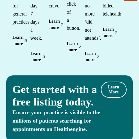
click
for
day,
crave.
no
billed
of
general
7
more
telehealth.
a
Learn
practices.
days
‘did
more
button.
Learn
a
not
more
Learn
week.
attends’.
more
Learn
more
Learn
Learn
more
more
Get started with a
Learn
More
free listing today.
Ensure your practice is visible to the
millions of patients searching for
appointments on Healthengine.