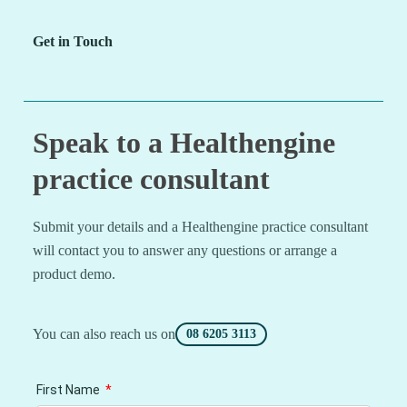
Get in Touch
Speak to a Healthengine
practice consultant
Submit your details and a Healthengine practice consultant
will contact you to answer any questions or arrange a
product demo.
You can also reach us on
08 6205 3113
First Name