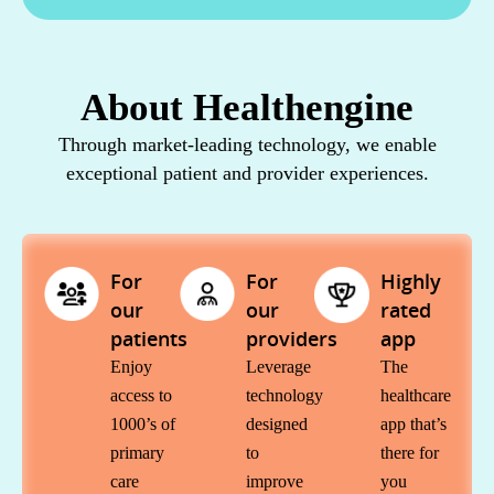
About Healthengine
Through market-leading technology, we enable
exceptional patient and provider experiences.
For
For
Highly
our
our
rated
patients
providers
app​
Enjoy
Leverage
The
access to
technology
healthcare
1000’s of
designed
app that’s
primary
to
there for
care
improve
you