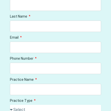
Last Name
Email
Phone Number
Practice Name
Practice Type