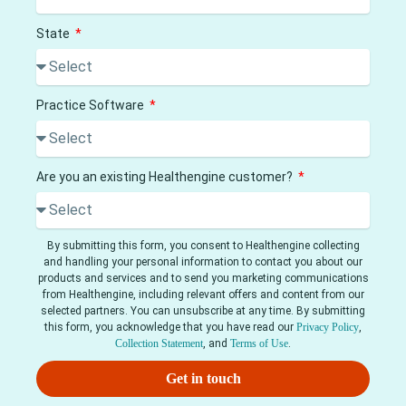
State
Practice Software
Are you an existing Healthengine customer?
By submitting this form, you consent to Healthengine collecting
and handling your personal information to contact you about our
products and services and to send you marketing communications
from Healthengine, including relevant offers and content from our
selected partners. You can unsubscribe at any time. By submitting
this form, you acknowledge that you have read our
Privacy Policy
,
Collection Statement
, and
Terms of Use
.
Get in touch