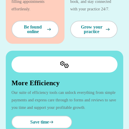
filling appointments
book, and stay connected
effortlessly.
with your practice 24/7.
Be found
Grow your
online
practice
More Efficiency
Our suite of efficiency tools can unlock everything from simple
payments and express care through to forms and reviews to save
you time and support your profitable growth.
Save time