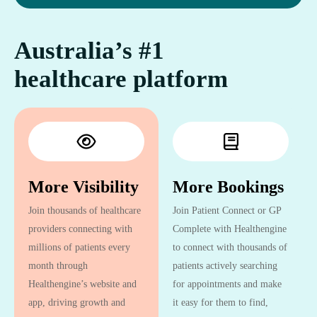
Australia’s #1
healthcare platform
More Visibility
More Bookings
Join thousands of healthcare
Join Patient Connect or GP
providers connecting with
Complete with Healthengine
millions of patients every
to connect with thousands of
month through
patients actively searching
Healthengine’s website and
for appointments and make
app, driving growth and
it easy for them to find,