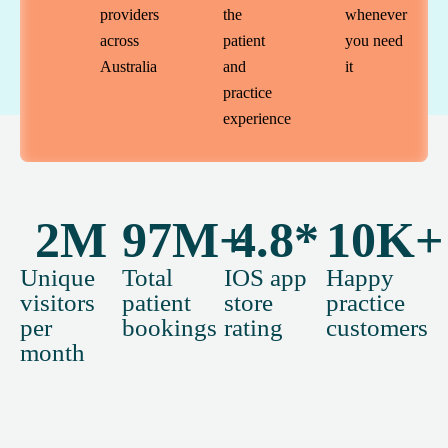
providers
the
whenever
across
patient
you need
Australia
and
it
practice
experience
2
M
97
M+
4.8
*
10
K+
Unique
Total
IOS app
Happy
visitors
patient
store
practice
per
bookings
rating
customers
month