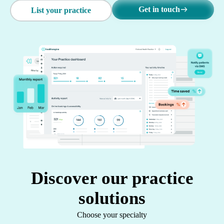
Get in touch
List your practice
Discover our practice
solutions
Choose your specialty